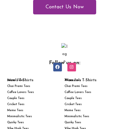
Contact Us Now
Follow us on:
Men's T-Shirts
Women's T-Shirts
Anime Tees
Anime Tees
Chai Premi Tees
Chai Premi Tees
Coffee Lovers Tees
Coffee Lovers Tees
Couple Tees
Couple Tees
Cricket Tees
Cricket Tees
Meme Tees
Meme Tees
Minimalistic Tees
Minimalistic Tees
Quirky Tees
Quirky Tees
Vibe High Tees
Vibe High Tees