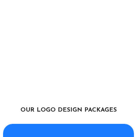
OUR LOGO DESIGN PACKAGES