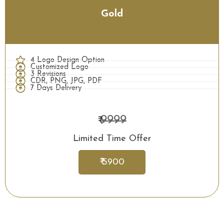
Gold
4 Logo Design Option
Customized Logo
3 Revisions
CDR, PNG, JPG, PDF
7 Days Delivery
9999
₹
Limited Time Offer
₹ 5900