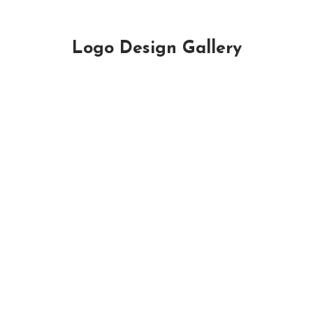
Logo Design Gallery