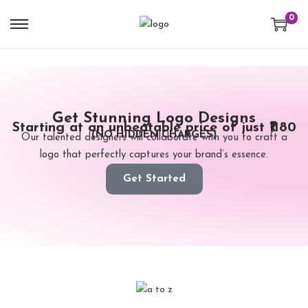
0
Get Stunning Logo Designs
Starting at an unbeatable price of just ₹1180
(NO HIDDEN CHARGES)
Our talented designers will collaborate with you to craft a
logo that perfectly captures your brand’s essence.
Get Started