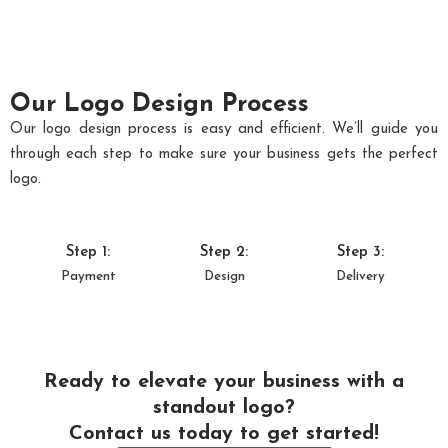
Our Logo Design Process
Our logo design process is easy and efficient. We’ll guide you
through each step to make sure your business gets the perfect
logo.
Step 1:
Step 2:
Step 3:
Payment
Design
Delivery
Ready to elevate your business with a
standout logo?
Contact us today to get started!