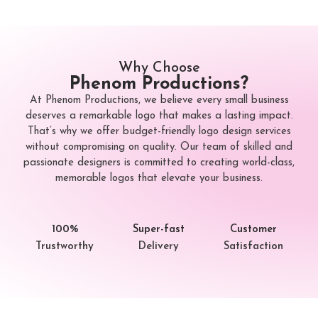
Why Choose
Phenom Productions?
At Phenom Productions, we believe every small business
deserves a remarkable logo that makes a lasting impact.
That’s why we offer budget-friendly logo design services
without compromising on quality. Our team of skilled and
passionate designers is committed to creating world-class,
memorable logos that elevate your business.
100%
Super-fast
Customer
Trustworthy
Delivery
Satisfaction