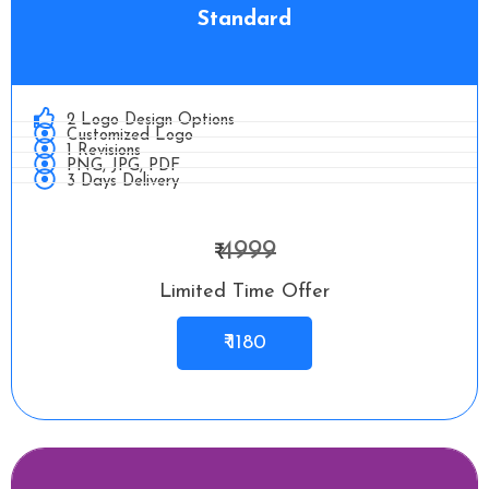
Standard
2 Logo Design Options
Customized Logo
1 Revisions
PNG, JPG, PDF
3 Days Delivery
4999
₹
Limited Time Offer
₹ 1180