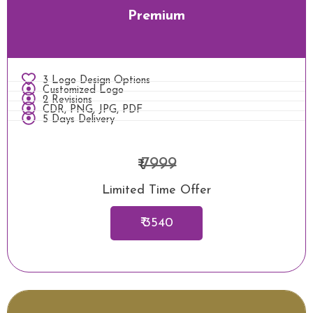
Premium
3 Logo Design Options
Customized Logo
2 Revisions
CDR, PNG, JPG, PDF
5 Days Delivery
7999
₹
Limited Time Offer
₹ 3540