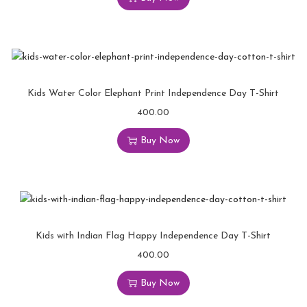
Kids Water Color Elephant Print Independence Day T-Shirt
400.00
Buy Now
Kids with Indian Flag Happy Independence Day T-Shirt
400.00
Buy Now