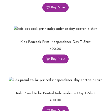
Buy Now
Kids Peacock Print Independence Day T-Shirt
400.00
Buy Now
Kids Proud to be Printed Independence Day T-Shirt
400.00
Buy Now