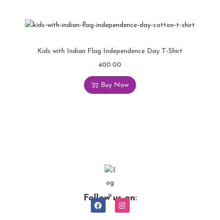
Kids with Indian Flag Independence Day T-Shirt
400.00
Buy Now
Follow us on: