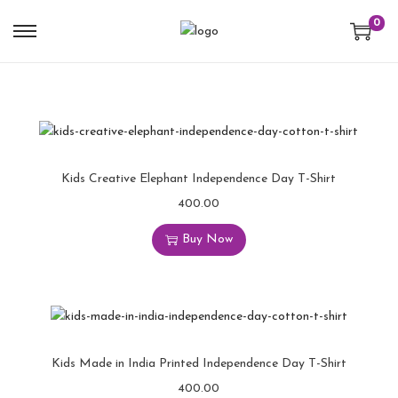
0
Kids Creative Elephant Independence Day T-Shirt
400.00
Buy Now
Kids Made in India Printed Independence Day T-Shirt
400.00