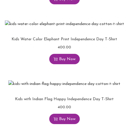
Kids Water Color Elephant Print Independence Day T-Shirt
400.00
Buy Now
Kids with Indian Flag Happy Independence Day T-Shirt
400.00
Buy Now