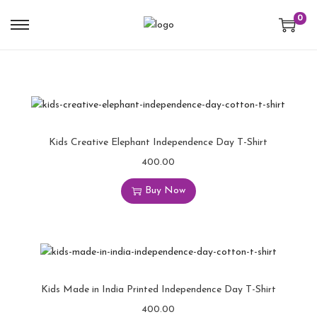
0
Kids Creative Elephant Independence Day T-Shirt
400.00
Buy Now
Kids Made in India Printed Independence Day T-Shirt
400.00