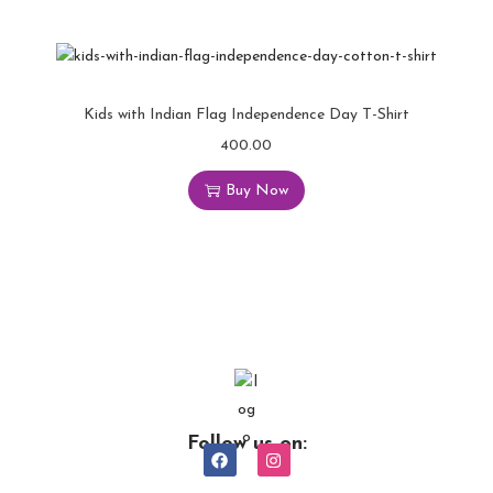
Kids with Indian Flag Independence Day T-Shirt
400.00
Buy Now
Follow us on: