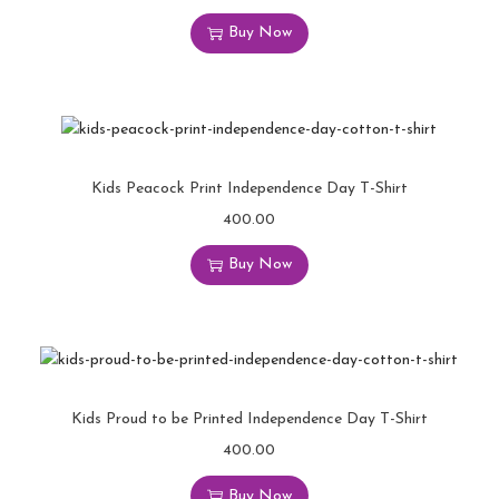
Buy Now
Kids Peacock Print Independence Day T-Shirt
400.00
Buy Now
Kids Proud to be Printed Independence Day T-Shirt
400.00
Buy Now