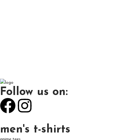
Follow us on:
men's t-shirts
anime tees