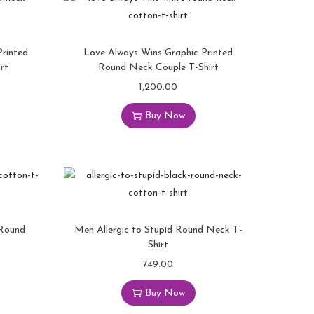
rinted
Love Always Wins Graphic Printed
rt
Round Neck Couple T-Shirt
1,200.00
Buy Now
 Round
Men Allergic to Stupid Round Neck T-
Shirt
749.00
Buy Now