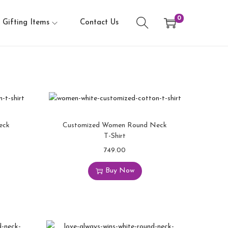
0
Gifting Items
Contact Us
eck
Customized Women Round Neck
T-Shirt
749.00
Buy Now