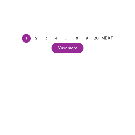
1
2
3
4
…
18
19
20
NEXT
View more