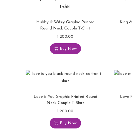
Hubby & Wifey Graphic Printed
King &
Round Neck Couple T-Shirt
1,200.00
Buy Now
Love is You Graphic Printed Round
Love 
Neck Couple T-Shirt
1,200.00
Buy Now