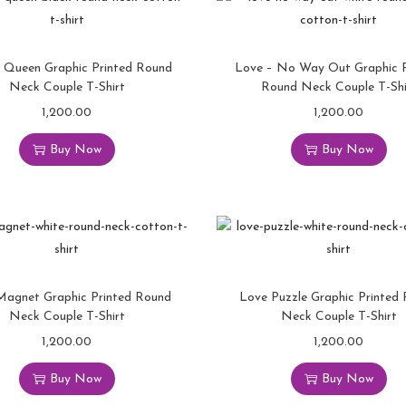
 Queen Graphic Printed Round
Love – No Way Out Graphic P
Neck Couple T-Shirt
Round Neck Couple T-Shi
1,200.00
1,200.00
Buy Now
Buy Now
Magnet Graphic Printed Round
Love Puzzle Graphic Printed
Neck Couple T-Shirt
Neck Couple T-Shirt
1,200.00
1,200.00
Buy Now
Buy Now