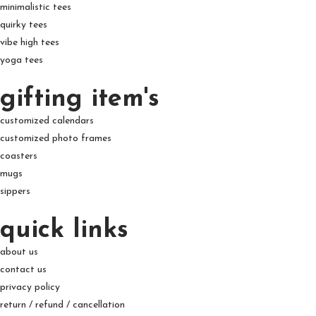
minimalistic tees
quirky tees
vibe high tees
yoga tees
gifting item's
customized calendars
customized photo frames
coasters
mugs
sippers
quick links
about us
contact us
privacy policy
return / refund / cancellation