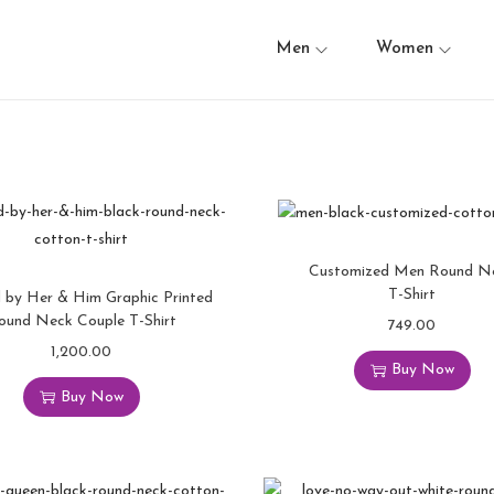
Men
Women
Customized Men Round N
T-Shirt
 by Her & Him Graphic Printed
ound Neck Couple T-Shirt
749.00
1,200.00
Buy Now
Buy Now