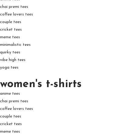
chai premi tees
coffee lovers tees
couple tees
cricket tees
meme tees
minimalistic tees
quirky tees
vibe high tees
yoga tees
women's t-shirts
anime tees
chai premi tees
coffee lovers tees
couple tees
cricket tees
meme tees