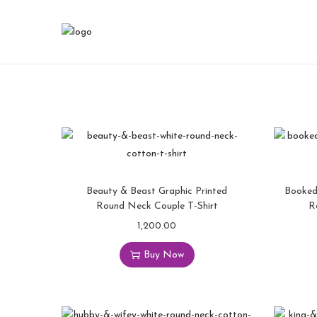
Beauty & Beast Graphic Printed
Booked
Round Neck Couple T-Shirt
R
1,200.00
Buy Now