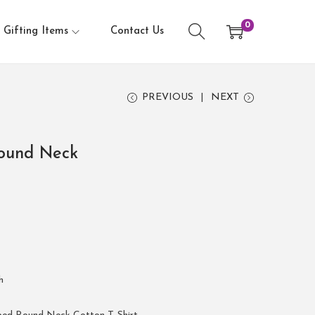
0
Gifting Items
Contact Us
PREVIOUS
NEXT
ound Neck
h