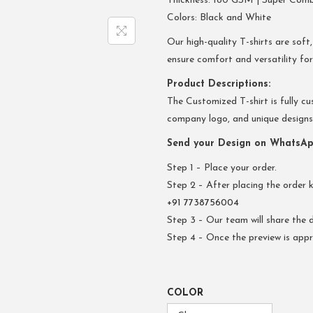
Thickness: 180 GSM | Super Com
Colors: Black and White
Our high-quality T-shirts are soft,
ensure comfort and versatility fo
Product Descriptions:
The Customized T-shirt is fully cu
company logo, and unique designs. 
Send your Design on WhatsAp
Step 1 – Place your order.
Step 2 – After placing the order 
+91 7738756004
Step 3 – Our team will share the d
Step 4 – Once the preview is appr
COLOR