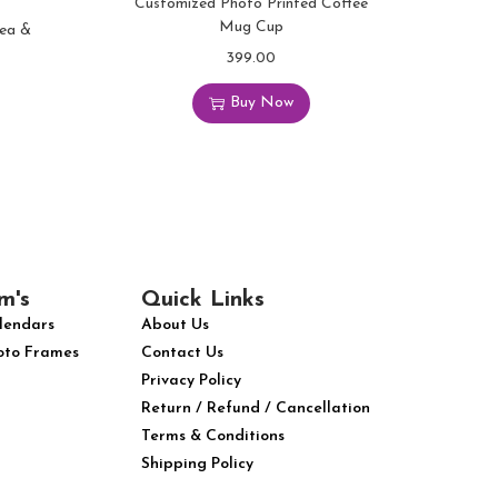
Customized Photo Printed Coffee
Mug Cup
Tea &
399.00
Buy Now
m's
Quick Links
lendars
About Us
oto Frames
Contact Us
Privacy Policy
Return / Refund / Cancellation
Terms & Conditions
Shipping Policy