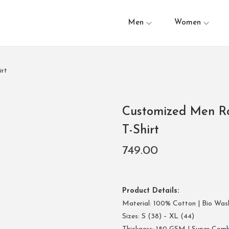
Men
Women
rt
Customized Men R
T-Shirt
749.00
Product Details:
Material: 100% Cotton | Bio Was
Sizes: S (38) – XL (44)