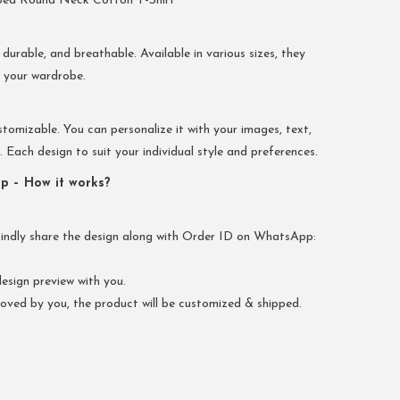
bed Round Neck Cotton T-Shirt
 durable, and breathable. Available in various sizes, they
r your wardrobe.
stomizable. You can personalize it with your images, text,
Each design to suit your individual style and preferences.
p – How it works?
kindly share the design along with Order ID on WhatsApp:
esign preview with you.
oved by you, the product will be customized & shipped.