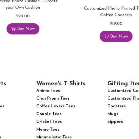
mized Photo Cushion – Create
your Own Cushion
Customized Photo Printed 
Coffee Coasters
299.00
199.00
Buy Now
Buy Now
rts
Women's T-Shirts
Gifting Ite
Anime Tees
Customized Ca
Chai Premi Tees
Customized Ph
es
Coffee Lovers Tees
Coasters
Couple Tees
Mugs
Cricket Tees
Sippers
Meme Tees
s
Minimalistic Tees