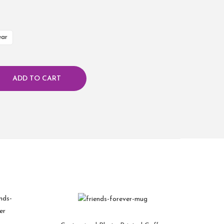
ear
ADD TO CART