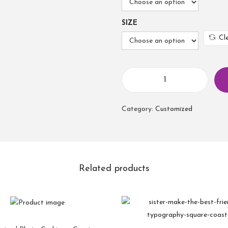
SIZE
Cl
Category:
Customized
Related products