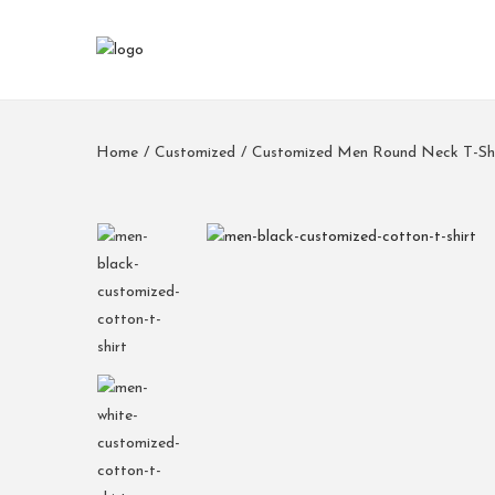
Home
/
Customized
/
Customized Men Round Neck T-Shi