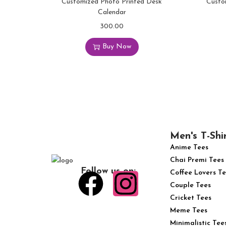
Customized Photo Printed Desk
Custo
Calendar
300.00
Buy Now
Men's T-Shi
Anime Tees
Chai Premi Tees
Follow us on:
Coffee Lovers Te
Couple Tees
Cricket Tees
Meme Tees
Minimalistic Tee