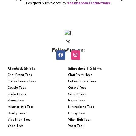
Designed & Developed by
The Phenom Productions
Follow us on:
Men's T-Shirts
Women's T-Shirts
Anime Tees
Anime Tees
Chai Premi Tees
Chai Premi Tees
Coffee Lovers Tees
Coffee Lovers Tees
Couple Tees
Couple Tees
Cricket Tees
Cricket Tees
Meme Tees
Meme Tees
Minimalistic Tees
Minimalistic Tees
Quirky Tees
Quirky Tees
Vibe High Tees
Vibe High Tees
Yoga Tees
Yoga Tees