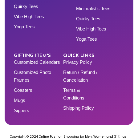
Quirky Tees
Minimalistic Tees
Vibe High Tees
Quirky Tees
Yoga Tees
Vibe High Tees
Yoga Tees
GIFTING ITEM'S
QUICK LINKS
Customized Calendars
Privacy Policy
Customized Photo
Return / Refund /
Frames
Cancellation
Coasters
Terms &
Conditions
Mugs
Shipping Policy
Sippers
Copyright © 2024 Online Fashion Shopping for Men, Women and Giftings |