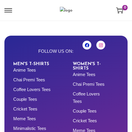
0
FOLLOW US ON:
MEN'S T-SHIRTS
WOMEN'S T-
SHIRTS
Anime Tees
Anime Tees
Chai Premi Tees
Chai Premi Tees
Coffee Lovers Tees
Coffee Lovers
Couple Tees
Tees
Cricket Tees
Couple Tees
Meme Tees
Cricket Tees
Minimalistic Tees
Meme Tees