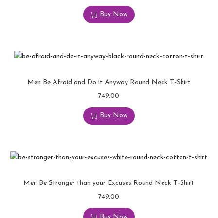
Buy Now
Men Be Afraid and Do it Anyway Round Neck T-Shirt
749.00
Buy Now
Men Be Stronger than your Excuses Round Neck T-Shirt
749.00
Buy Now