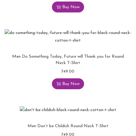
Buy Now
Men Do Something Today, Future will Thank you for Round
Neck T-Shirt
749.00
Buy Now
Men Don’t be Childish Round Neck T-Shirt
749.00