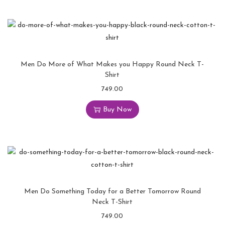
Men Do More of What Makes you Happy Round Neck T-
Shirt
749.00
Buy Now
Men Do Something Today for a Better Tomorrow Round
Neck T-Shirt
749.00