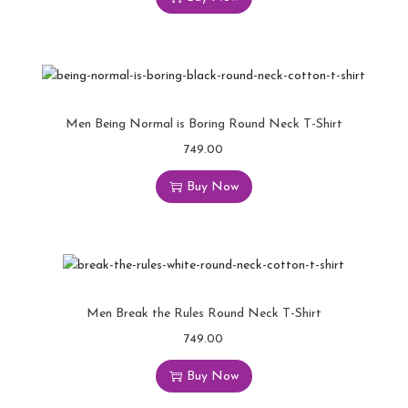
Men Being Normal is Boring Round Neck T-Shirt
749.00
Buy Now
Men Break the Rules Round Neck T-Shirt
749.00
Buy Now