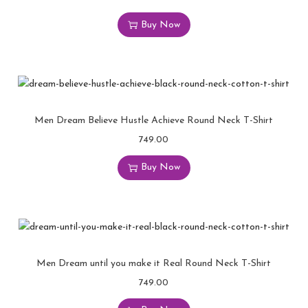
Buy Now
Men Dream Believe Hustle Achieve Round Neck T-Shirt
749.00
Buy Now
Men Dream until you make it Real Round Neck T-Shirt
749.00