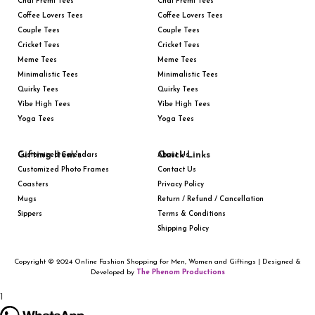
Chai Premi Tees
Chai Premi Tees
Coffee Lovers Tees
Coffee Lovers Tees
Couple Tees
Couple Tees
Cricket Tees
Cricket Tees
Meme Tees
Meme Tees
Minimalistic Tees
Minimalistic Tees
Quirky Tees
Quirky Tees
Vibe High Tees
Vibe High Tees
Yoga Tees
Yoga Tees
Gifting Item's
Quick Links
Customized Calendars
About Us
Customized Photo Frames
Contact Us
Coasters
Privacy Policy
Mugs
Return / Refund / Cancellation
Sippers
Terms & Conditions
Shipping Policy
Copyright © 2024 Online Fashion Shopping for Men, Women and Giftings | Designed &
Developed by
The Phenom Productions
1