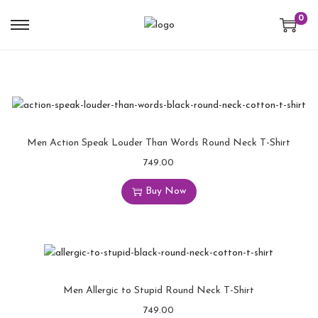
0
Men Action Speak Louder Than Words Round Neck T-Shirt
749.00
Buy Now
Men Allergic to Stupid Round Neck T-Shirt
749.00