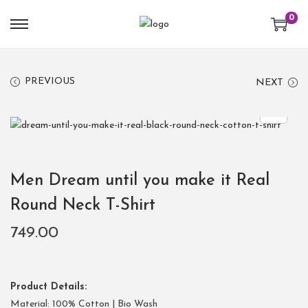
0
PREVIOUS
NEXT
Men Dream until you make it Real
Round Neck T-Shirt
749.00
Product Details:
Material: 100% Cotton | Bio Wash