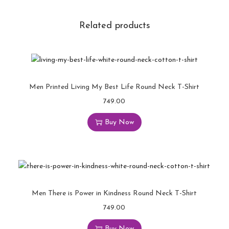
Related products
Men Printed Living My Best Life Round Neck T-Shirt
749.00
Buy Now
Men There is Power in Kindness Round Neck T-Shirt
749.00
Buy Now