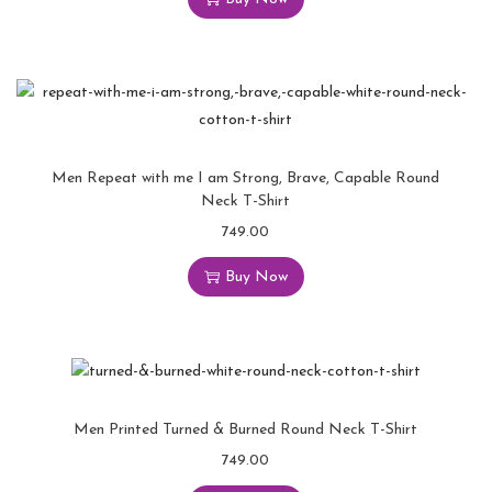
Men Repeat with me I am Strong, Brave, Capable Round
Neck T-Shirt
749.00
Buy Now
Men Printed Turned & Burned Round Neck T-Shirt
749.00