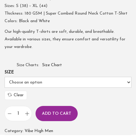
Sizes: S (38) – XL (44)
Thickness: 180 GSM | Super Combed Round Neck Cotton T-Shirt
Colors: Black and White
Our high-quality T-shirts are soft, durable, and breathable.
Available in various sizes, they ensure comfort and versatility for
your wardrobe.
Size Charts
Size Chart
SIZE
Clear
ADD TO CART
Category:
Vibe High Men