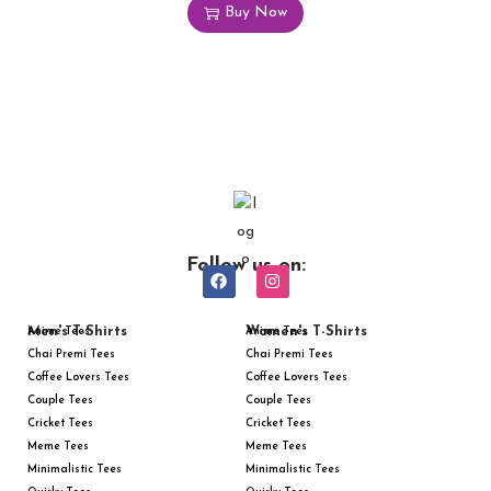
Buy Now
Follow us on:
Men's T-Shirts
Women's T-Shirts
Anime Tees
Anime Tees
Chai Premi Tees
Chai Premi Tees
Coffee Lovers Tees
Coffee Lovers Tees
Couple Tees
Couple Tees
Cricket Tees
Cricket Tees
Meme Tees
Meme Tees
Minimalistic Tees
Minimalistic Tees