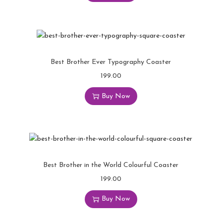
Best Brother Ever Typography Coaster
199.00
Buy Now
Best Brother in the World Colourful Coaster
199.00
Buy Now