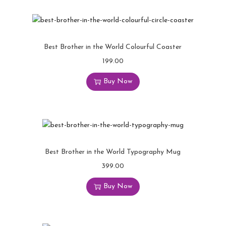
Best Brother in the World Colourful Coaster
199.00
Buy Now
Best Brother in the World Typography Mug
399.00
Buy Now