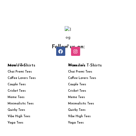
Follow us on:
Men's T-Shirts
Women's T-Shirts
Anime Tees
Anime Tees
Chai Premi Tees
Chai Premi Tees
Coffee Lovers Tees
Coffee Lovers Tees
Couple Tees
Couple Tees
Cricket Tees
Cricket Tees
Meme Tees
Meme Tees
Minimalistic Tees
Minimalistic Tees
Quirky Tees
Quirky Tees
Vibe High Tees
Vibe High Tees
Yoga Tees
Yoga Tees