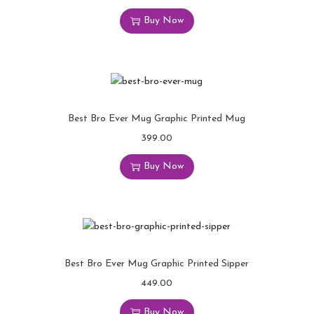
Buy Now
Best Bro Ever Mug Graphic Printed Mug
399.00
Buy Now
Best Bro Ever Mug Graphic Printed Sipper
449.00
Buy Now