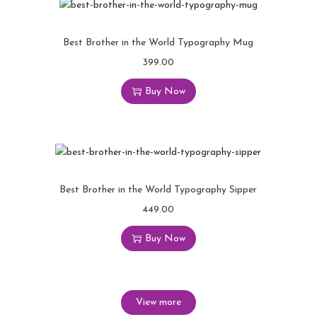
Best Brother in the World Typography Mug
399.00
Buy Now
Best Brother in the World Typography Sipper
449.00
Buy Now
View more