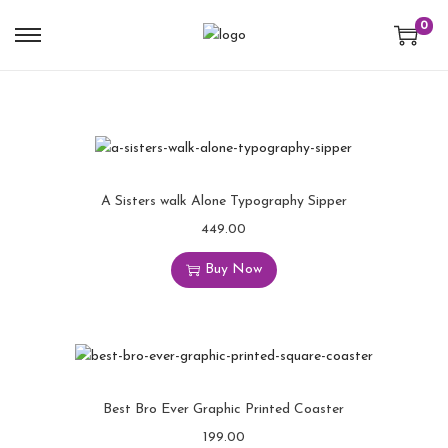
0
A Sisters walk Alone Typography Sipper
449.00
Buy Now
Best Bro Ever Graphic Printed Coaster
199.00