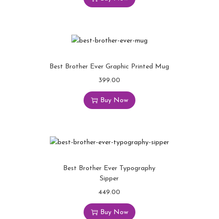
Best Brother Ever Graphic Printed Mug
399.00
Buy Now
Best Brother Ever Typography
Sipper
449.00
Buy Now