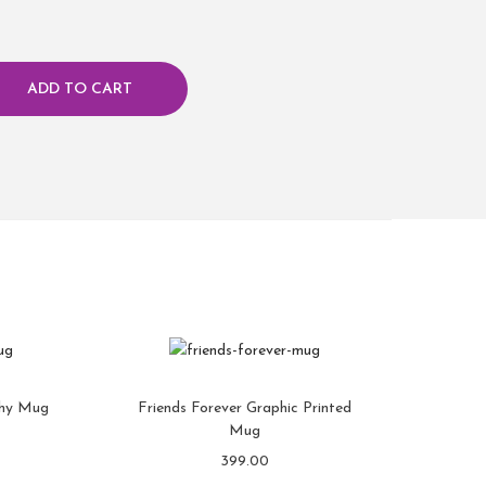
ADD TO CART
phy Mug
Friends Forever Graphic Printed
Mug
399.00