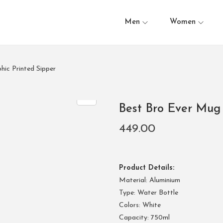
Men
Women
hic Printed Sipper
Best Bro Ever Mug 
449.00
Product Details:
Material: Aluminium
Type: Water Bottle
Colors: White
Capacity: 750ml