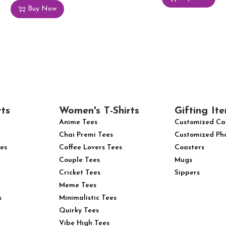
Buy Now
rts
Women's T-Shirts
Gifting Ite
Anime Tees
Customized Ca
Chai Premi Tees
Customized Ph
es
Coffee Lovers Tees
Coasters
Couple Tees
Mugs
Cricket Tees
Sippers
Meme Tees
s
Minimalistic Tees
Quirky Tees
Vibe High Tees