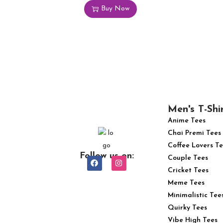
Buy Now
Men's T-Shi
Anime Tees
Chai Premi Tees
Coffee Lovers Te
Follow us on:
Couple Tees
Cricket Tees
Meme Tees
Minimalistic Tee
Quirky Tees
Vibe High Tees