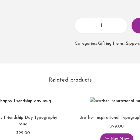
Categories:
Gifting Items
,
Sippers
Related products
y Friendship Day Typography
Brother Inspirational Typogra
Mug
399.00
399.00
Buy Now