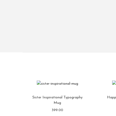
Sister Inspirational Typography
Happ
Mug
399.00