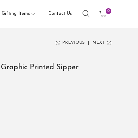
0
Gifting Items
Contact Us
PREVIOUS
NEXT
Graphic Printed Sipper