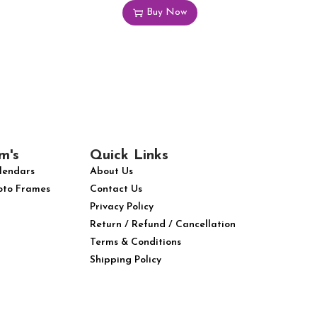
Buy Now
m's
Quick Links
lendars
About Us
oto Frames
Contact Us
Privacy Policy
Return / Refund / Cancellation
Terms & Conditions
Shipping Policy