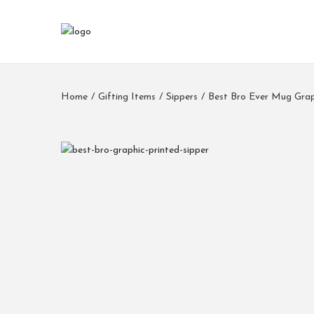
Home
/
Gifting Items
/
Sippers
/
Best Bro Ever Mug Grap