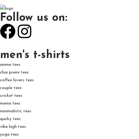
Follow us on:
men's t-shirts
anime tees
chai premi tees
coffee lovers tees
couple tees
cricket tees
meme tees
minimalistic tees
quirky tees
vibe high tees
yoga tees