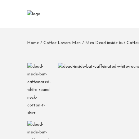
Home
/
Coffee Lovers Men
/
Men Dead inside but Caffei