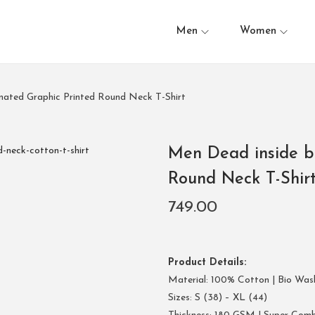
Men
Women
nated Graphic Printed Round Neck T-Shirt
Men Dead inside b
Round Neck T-Shir
749.00
Product Details:
Material: 100% Cotton | Bio Was
Sizes: S (38) – XL (44)