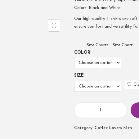
Thickness: 180 GSM | Super Com
Colors: Black and White
Our high-quality T-shirts are soft,
ensure comfort and versatility fo
Size Charts
Size Chart
COLOR
SIZE
Cl
Category:
Coffee Lovers Men