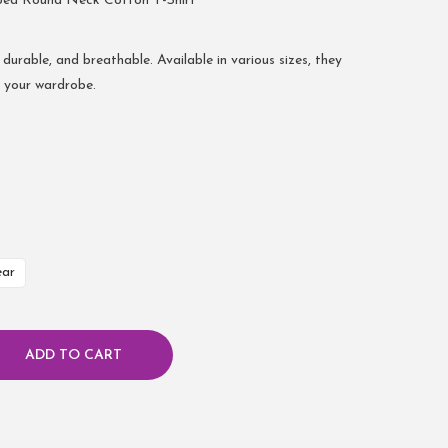
bed Round Neck Cotton T-Shirt
 durable, and breathable. Available in various sizes, they
r your wardrobe.
ear
ADD TO CART