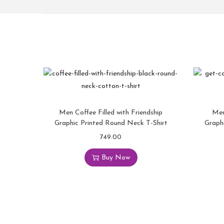
Men Coffee Filled with Friendship
Men
Graphic Printed Round Neck T-Shirt
Graph
749.00
Buy Now