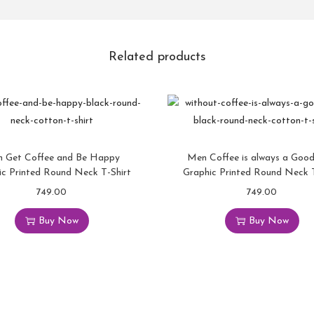
Related products
 Get Coffee and Be Happy
Men Coffee is always a Good
ic Printed Round Neck T-Shirt
Graphic Printed Round Neck T
749.00
749.00
Buy Now
Buy Now