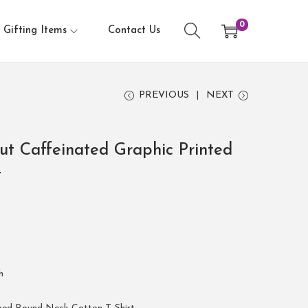
0
Gifting Items
Contact Us
PREVIOUS
NEXT
ut Caffeinated Graphic Printed
t
h