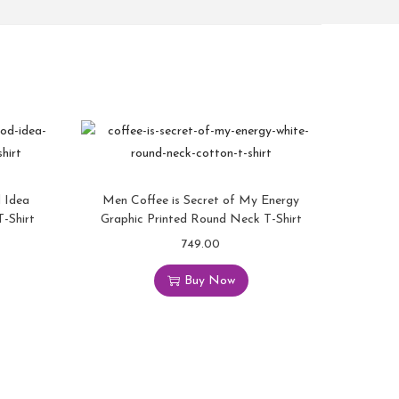
 Idea
Men Coffee is Secret of My Energy
-Shirt
Graphic Printed Round Neck T-Shirt
749.00
Buy Now