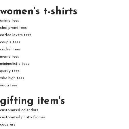
women's t-shirts
anime tees
chai premi tees
coffee lovers tees
couple tees
cricket tees
meme tees
minimalistic tees
quirky tees
vibe high tees
yoga tees
gifting item's
customized calendars
customized photo frames
coasters