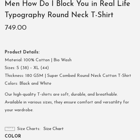
Men How Do I Block You in Real Life
Typography Round Neck T-Shirt
749.00
Product Details:
Material: 100% Cotton | Bio Wash
Sizes: S (38) – XL (44)
Thickness: 180 GSM | Super Combed Round Neck Cotton T-Shirt
Colors: Black and White
Our high-quality T-shirts are soft, durable, and breathable.
Available in various sizes, they ensure comfort and versatility for
your wardrobe.
Size Charts
Size Chart
COLOR