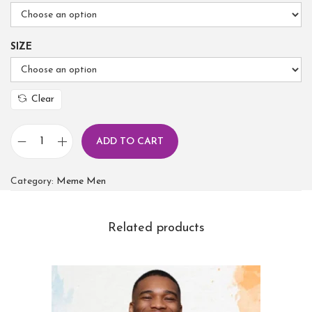
SIZE
Clear
ADD TO CART
Category:
Meme Men
Related products