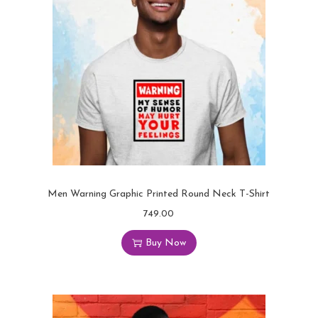
Men Warning Graphic Printed Round Neck T-Shirt
749.00
Buy Now