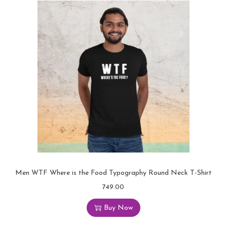
Men WTF Where is the Food Typography Round Neck T-Shirt
749.00
Buy Now