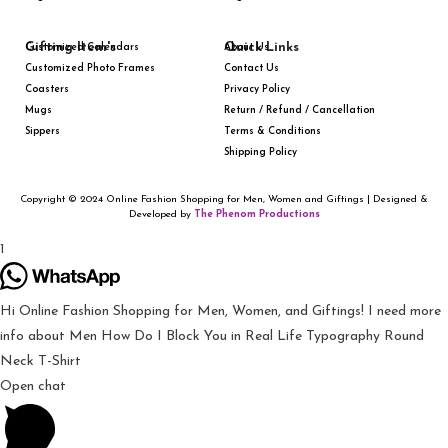
Gifting Item's
Quick Links
Customized Calendars
About Us
Customized Photo Frames
Contact Us
Coasters
Privacy Policy
Mugs
Return / Refund / Cancellation
Sippers
Terms & Conditions
Shipping Policy
Copyright © 2024 Online Fashion Shopping for Men, Women and Giftings | Designed &
Developed by
The Phenom Productions
1
Hi Online Fashion Shopping for Men, Women, and Giftings! I need more
info about Men How Do I Block You in Real Life Typography Round
Neck T-Shirt
Open chat