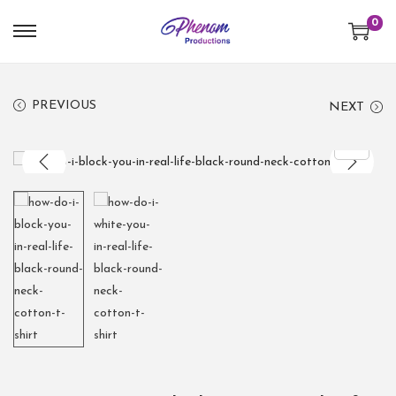
0
PREVIOUS
NEXT