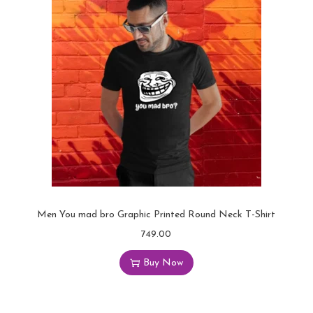
Men You mad bro Graphic Printed Round Neck T-Shirt
749.00
Buy Now