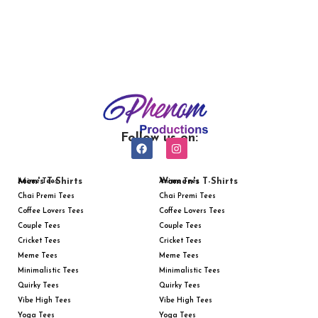
Follow us on:
Men's T-Shirts
Women's T-Shirts
Anime Tees
Anime Tees
Chai Premi Tees
Chai Premi Tees
Coffee Lovers Tees
Coffee Lovers Tees
Couple Tees
Couple Tees
Cricket Tees
Cricket Tees
Meme Tees
Meme Tees
Minimalistic Tees
Minimalistic Tees
Quirky Tees
Quirky Tees
Vibe High Tees
Vibe High Tees
Yoga Tees
Yoga Tees