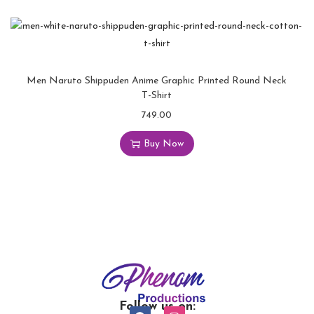
Men Naruto Shippuden Anime Graphic Printed Round Neck
T-Shirt
749.00
Buy Now
Follow us on: