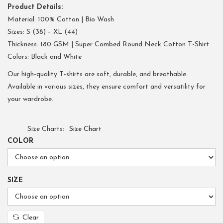
Product Details:
Material: 100% Cotton | Bio Wash
Sizes: S (38) – XL (44)
Thickness: 180 GSM | Super Combed Round Neck Cotton T-Shirt
Colors: Black and White
Our high-quality T-shirts are soft, durable, and breathable.
Available in various sizes, they ensure comfort and versatility for
your wardrobe.
Size Charts
Size Chart
COLOR
SIZE
Clear