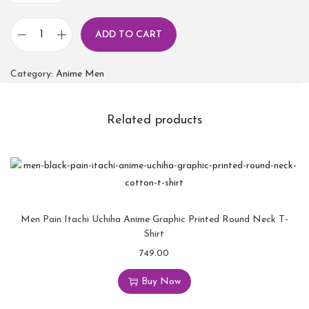
ADD TO CART
Category:
Anime Men
Related products
Men Pain Itachi Uchiha Anime Graphic Printed Round Neck T-
Shirt
749.00
Buy Now