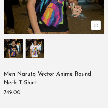
Men Naruto Vector Anime Round
Neck T-Shirt
749.00