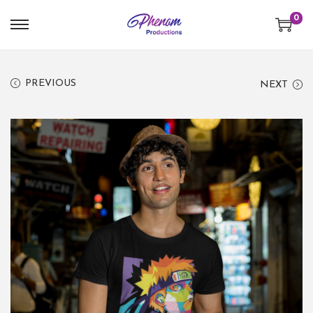
0
PREVIOUS
NEXT