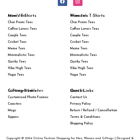
Men's T-Shirts
Women's T-Shirts
Anime Tees
Anime Tees
Chai Premi Tees
Chai Premi Tees
Coffee Lovers Tees
Coffee Lovers Tees
Couple Tees
Couple Tees
Cricket Tees
Cricket Tees
Meme Tees
Meme Tees
Minimalistic Tees
Minimalistic Tees
Quirky Tees
Quirky Tees
Vibe High Tees
Vibe High Tees
Yoga Tees
Yoga Tees
Gifting Item's
Quick Links
Customized Calendars
About Us
Customized Photo Frames
Contact Us
Coasters
Privacy Policy
Mugs
Return / Refund / Cancellation
Sippers
Terms & Conditions
Shipping Policy
Copyright © 2024 Online Fashion Shopping for Men, Women and Giftings | Designed &