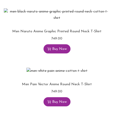
Men Naruto Anime Graphic Printed Round Neck T-Shirt
749.00
Buy Now
Men Pain Vector Anime Round Neck T-Shirt
749.00
Buy Now