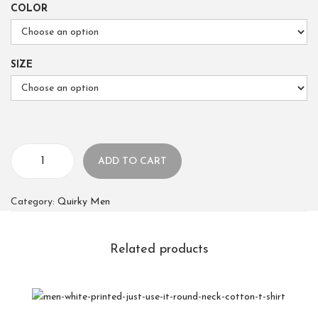
COLOR
SIZE
ADD TO CART
Category:
Quirky Men
Related products