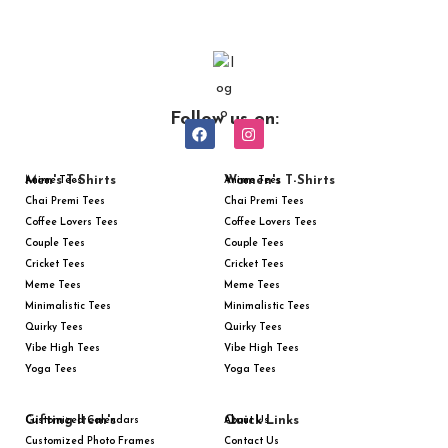
Follow us on:
Men's T-Shirts
Women's T-Shirts
Anime Tees
Anime Tees
Chai Premi Tees
Chai Premi Tees
Coffee Lovers Tees
Coffee Lovers Tees
Couple Tees
Couple Tees
Cricket Tees
Cricket Tees
Meme Tees
Meme Tees
Minimalistic Tees
Minimalistic Tees
Quirky Tees
Quirky Tees
Vibe High Tees
Vibe High Tees
Yoga Tees
Yoga Tees
Gifting Item's
Quick Links
Customized Calendars
About Us
Customized Photo Frames
Contact Us