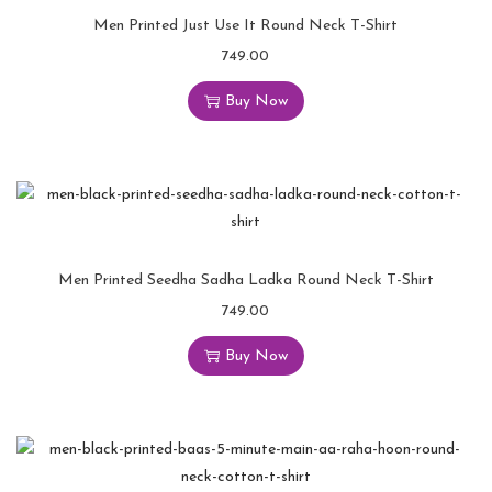
Men Printed Just Use It Round Neck T-Shirt
749.00
Buy Now
Men Printed Seedha Sadha Ladka Round Neck T-Shirt
749.00
Buy Now