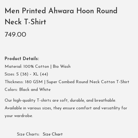
Men Printed Ahwara Hoon Round
Neck T-Shirt
749.00
Product Details:
Material: 100% Cotton | Bio Wash
Sizes: S (38) – XL (44)
Thickness: 180 GSM | Super Combed Round Neck Cotton T-Shirt
Colors: Black and White
Our high-quality T-shirts are soft, durable, and breathable.
Available in various sizes, they ensure comfort and versatility for
your wardrobe.
Size Charts
Size Chart