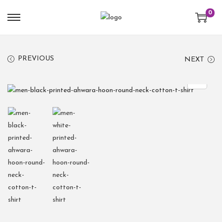
0
PREVIOUS
NEXT