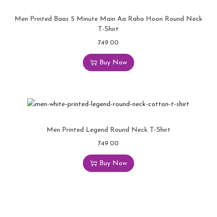
Men Printed Baas 5 Minute Main Aa Raha Hoon Round Neck
T-Shirt
749.00
Buy Now
Men Printed Legend Round Neck T-Shirt
749.00
Buy Now