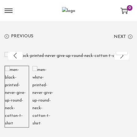
0
PREVIOUS
NEXT