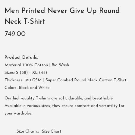
Men Printed Never Give Up Round
Neck T-Shirt
749.00
Product Details:
Material: 100% Cotton | Bio Wash
Sizes: S (38) – XL (44)
Thickness: 180 GSM | Super Combed Round Neck Cotton T-Shirt
Colors: Black and White
Our high-quality T-shirts are soft, durable, and breathable.
Available in various sizes, they ensure comfort and versatility for
your wardrobe.
Size Charts
Size Chart