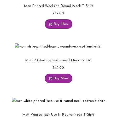
Men Printed Weekend Round Neck T-Shirt
749.00
Buy Now
Men Printed Legend Round Neck T-Shirt
749.00
Buy Now
Men Printed Just Use It Round Neck T-Shirt