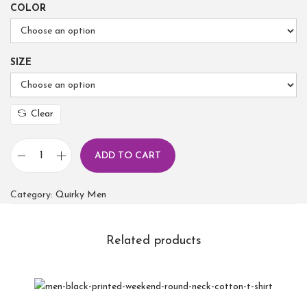
COLOR
SIZE
Clear
ADD TO CART
Category:
Quirky Men
Related products