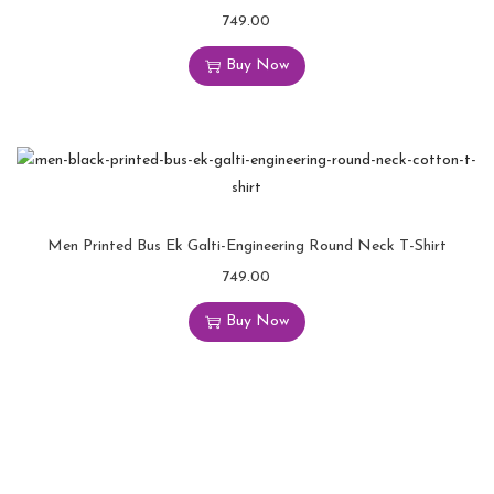
749.00
Buy Now
Men Printed Bus Ek Galti-Engineering Round Neck T-Shirt
749.00
Buy Now