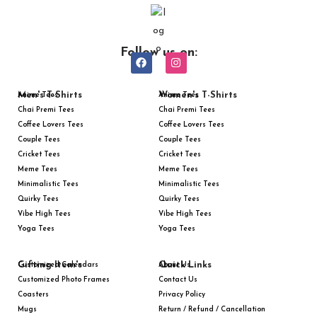
Follow us on:
Men's T-Shirts
Women's T-Shirts
Anime Tees
Anime Tees
Chai Premi Tees
Chai Premi Tees
Coffee Lovers Tees
Coffee Lovers Tees
Couple Tees
Couple Tees
Cricket Tees
Cricket Tees
Meme Tees
Meme Tees
Minimalistic Tees
Minimalistic Tees
Quirky Tees
Quirky Tees
Vibe High Tees
Vibe High Tees
Yoga Tees
Yoga Tees
Gifting Item's
Quick Links
Customized Calendars
About Us
Customized Photo Frames
Contact Us
Coasters
Privacy Policy
Mugs
Return / Refund / Cancellation