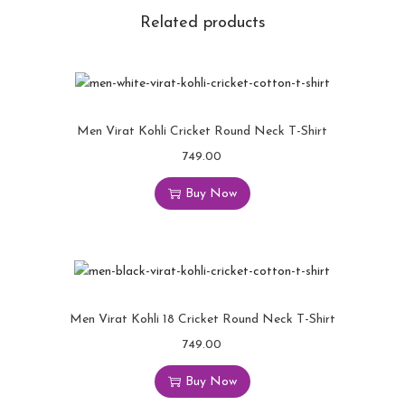
Related products
Men Virat Kohli Cricket Round Neck T-Shirt
749.00
Buy Now
Men Virat Kohli 18 Cricket Round Neck T-Shirt
749.00
Buy Now