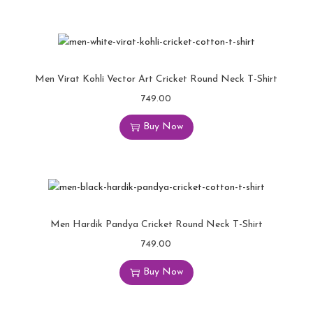
Men Virat Kohli Vector Art Cricket Round Neck T-Shirt
749.00
Buy Now
Men Hardik Pandya Cricket Round Neck T-Shirt
749.00
Buy Now