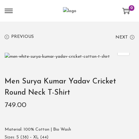
0
PREVIOUS
NEXT
Men Surya Kumar Yadav Cricket
Round Neck T-Shirt
749.00
Material: 100% Cotton | Bio Wash
Sizes: S (38) – XL (44)