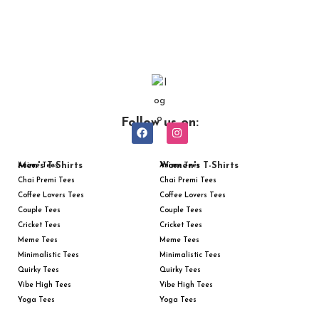
Follow us on:
Men's T-Shirts
Women's T-Shirts
Anime Tees
Anime Tees
Chai Premi Tees
Chai Premi Tees
Coffee Lovers Tees
Coffee Lovers Tees
Couple Tees
Couple Tees
Cricket Tees
Cricket Tees
Meme Tees
Meme Tees
Minimalistic Tees
Minimalistic Tees
Quirky Tees
Quirky Tees
Vibe High Tees
Vibe High Tees
Yoga Tees
Yoga Tees