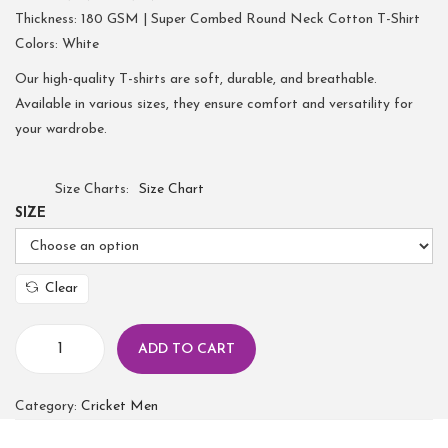
Thickness: 180 GSM | Super Combed Round Neck Cotton T-Shirt
Colors: White
Our high-quality T-shirts are soft, durable, and breathable.
Available in various sizes, they ensure comfort and versatility for
your wardrobe.
Size Charts
Size Chart
SIZE
Clear
ADD TO CART
Category:
Cricket Men