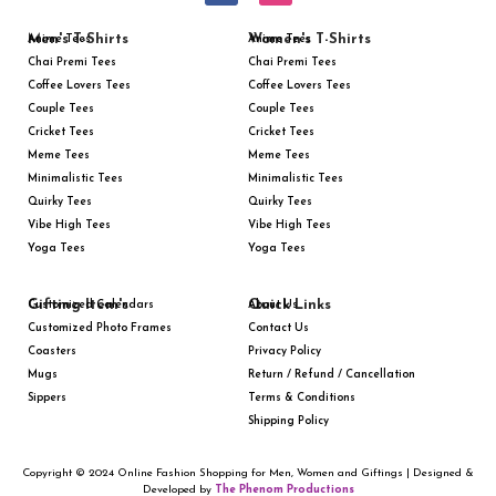
Men's T-Shirts
Women's T-Shirts
Anime Tees
Anime Tees
Chai Premi Tees
Chai Premi Tees
Coffee Lovers Tees
Coffee Lovers Tees
Couple Tees
Couple Tees
Cricket Tees
Cricket Tees
Meme Tees
Meme Tees
Minimalistic Tees
Minimalistic Tees
Quirky Tees
Quirky Tees
Vibe High Tees
Vibe High Tees
Yoga Tees
Yoga Tees
Gifting Item's
Quick Links
Customized Calendars
About Us
Customized Photo Frames
Contact Us
Coasters
Privacy Policy
Mugs
Return / Refund / Cancellation
Sippers
Terms & Conditions
Shipping Policy
Copyright © 2024 Online Fashion Shopping for Men, Women and Giftings | Designed &
Developed by
The Phenom Productions