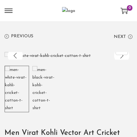
0
PREVIOUS
NEXT
Men Virat Kohli Vector Art Cricket