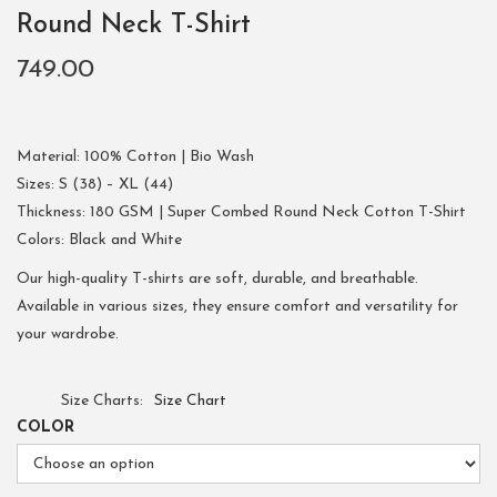
Round Neck T-Shirt
749.00
Material: 100% Cotton | Bio Wash
Sizes: S (38) – XL (44)
Thickness: 180 GSM | Super Combed Round Neck Cotton T-Shirt
Colors: Black and White
Our high-quality T-shirts are soft, durable, and breathable.
Available in various sizes, they ensure comfort and versatility for
your wardrobe.
Size Charts
Size Chart
COLOR