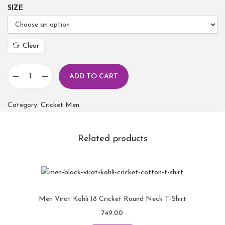
SIZE
Clear
ADD TO CART
Category:
Cricket Men
Related products
Men Virat Kohli 18 Cricket Round Neck T-Shirt
749.00