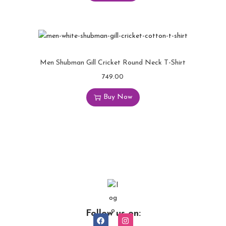
Men Shubman Gill Cricket Round Neck T-Shirt
749.00
Buy Now
Follow us on: