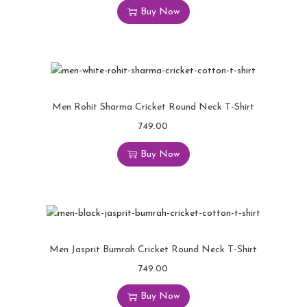
Buy Now
Men Rohit Sharma Cricket Round Neck T-Shirt
749.00
Buy Now
Men Jasprit Bumrah Cricket Round Neck T-Shirt
749.00
Buy Now