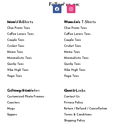
Follow us on:
Men's T-Shirts
Women's T-Shirts
Anime Tees
Anime Tees
Chai Premi Tees
Chai Premi Tees
Coffee Lovers Tees
Coffee Lovers Tees
Couple Tees
Couple Tees
Cricket Tees
Cricket Tees
Meme Tees
Meme Tees
Minimalistic Tees
Minimalistic Tees
Quirky Tees
Quirky Tees
Vibe High Tees
Vibe High Tees
Yoga Tees
Yoga Tees
Gifting Item's
Quick Links
Customized Calendars
About Us
Customized Photo Frames
Contact Us
Coasters
Privacy Policy
Mugs
Return / Refund / Cancellation
Sippers
Terms & Conditions
Shipping Policy