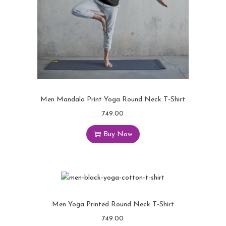
Men Mandala Print Yoga Round Neck T-Shirt
749.00
Buy Now
Men Yoga Printed Round Neck T-Shirt
749.00