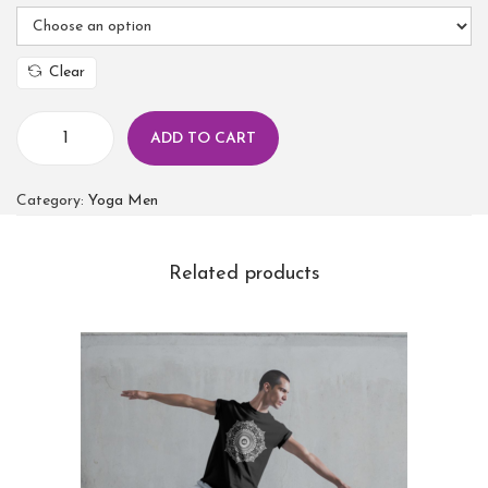
Clear
ADD TO CART
Category:
Yoga Men
Related products