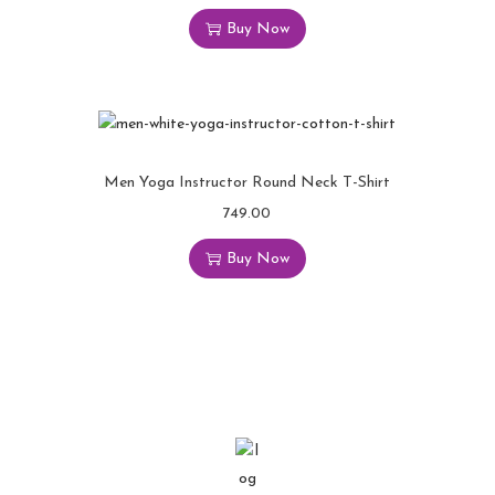
Buy Now
Men Yoga Instructor Round Neck T-Shirt
749.00
Buy Now