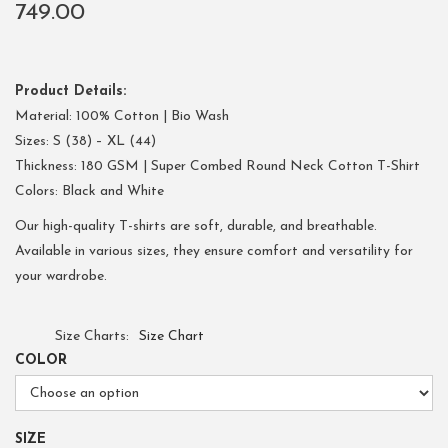
749.00
Product Details:
Material: 100% Cotton | Bio Wash
Sizes: S (38) – XL (44)
Thickness: 180 GSM | Super Combed Round Neck Cotton T-Shirt
Colors: Black and White
Our high-quality T-shirts are soft, durable, and breathable.
Available in various sizes, they ensure comfort and versatility for
your wardrobe.
Size Charts
Size Chart
COLOR
SIZE