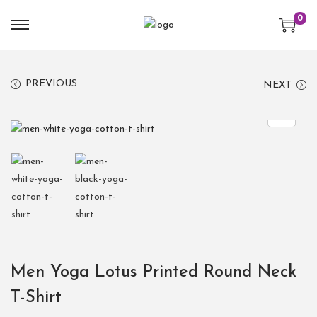
0
PREVIOUS
NEXT
Men Yoga Lotus Printed Round Neck
T-Shirt