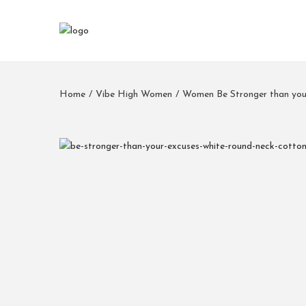
Home
/
Vibe High Women
/
Women Be Stronger than you