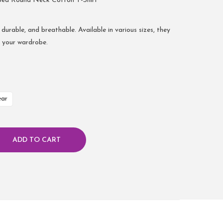
bed Round Neck Cotton T-Shirt
 durable, and breathable. Available in various sizes, they
r your wardrobe.
ear
ADD TO CART