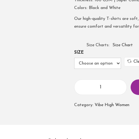
Thickness: 180 GSM | Super Com
Colors: Black and White
Our high-quality T-shirts are soft,
ensure comfort and versatility fo
Size Charts
Size Chart
SIZE
Cl
Category:
Vibe High Women