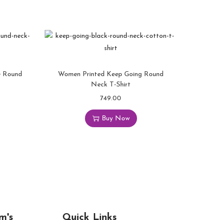
e Round
Women Printed Keep Going Round
Neck T-Shirt
749.00
Buy Now
m's
Quick Links