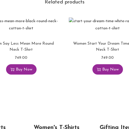
Related products
 Say Less Mean More Round
Women Start Your Dream Tim
Neck T-Shirt
Neck T-Shirt
749.00
749.00
Buy Now
Buy Now
rts
Women's T-Shirts
Gifting Ite