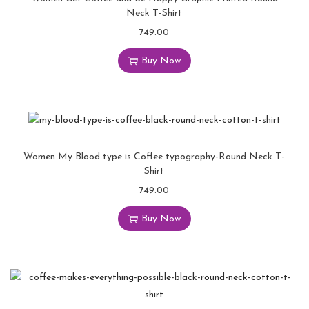
Neck T-Shirt
749.00
Buy Now
Women My Blood type is Coffee typography-Round Neck T-
Shirt
749.00
Buy Now