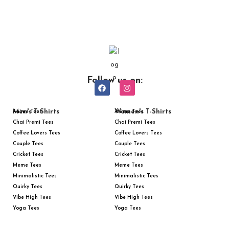
Follow us on:
Men's T-Shirts
Women's T-Shirts
Anime Tees
Anime Tees
Chai Premi Tees
Chai Premi Tees
Coffee Lovers Tees
Coffee Lovers Tees
Couple Tees
Couple Tees
Cricket Tees
Cricket Tees
Meme Tees
Meme Tees
Minimalistic Tees
Minimalistic Tees
Quirky Tees
Quirky Tees
Vibe High Tees
Vibe High Tees
Yoga Tees
Yoga Tees