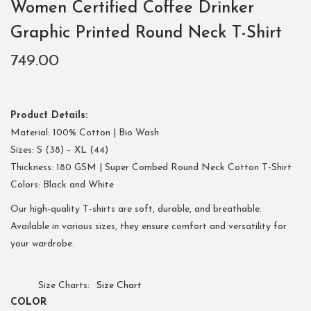
Women Certified Coffee Drinker
Graphic Printed Round Neck T-Shirt
749.00
Product Details:
Material: 100% Cotton | Bio Wash
Sizes: S (38) – XL (44)
Thickness: 180 GSM | Super Combed Round Neck Cotton T-Shirt
Colors: Black and White
Our high-quality T-shirts are soft, durable, and breathable.
Available in various sizes, they ensure comfort and versatility for
your wardrobe.
Size Charts
Size Chart
COLOR