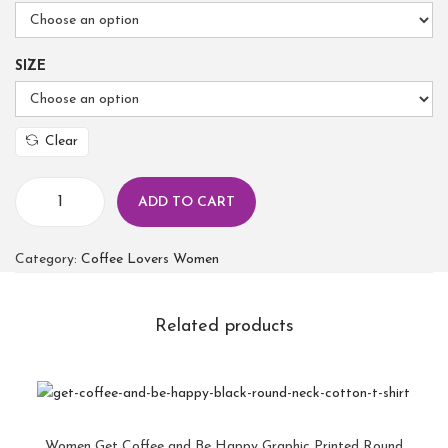
SIZE
Clear
ADD TO CART
Category:
Coffee Lovers Women
Related products
Women Get Coffee and Be Happy Graphic Printed Round