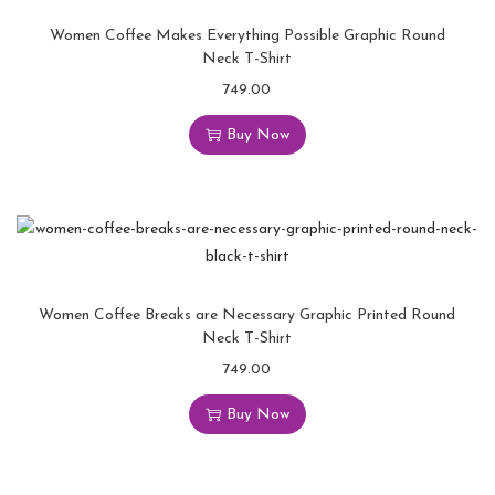
Women Coffee Makes Everything Possible Graphic Round
Neck T-Shirt
749.00
Buy Now
Women Coffee Breaks are Necessary Graphic Printed Round
Neck T-Shirt
749.00
Buy Now