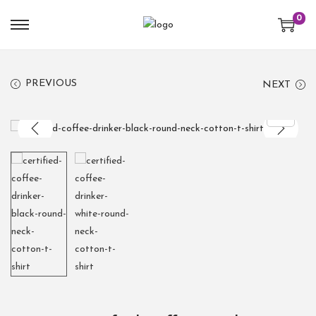
0
PREVIOUS
NEXT