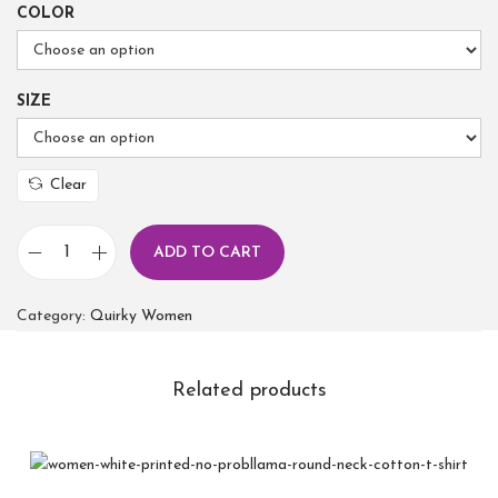
COLOR
SIZE
Clear
ADD TO CART
Category:
Quirky Women
Related products