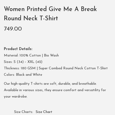
Women Printed Give Me A Break
Round Neck T-Shirt
749.00
Product Details:
Material: 100% Cotton | Bio Wash
Sizes: S (34) – XXL (42)
Thickness: 180 GSM | Super Combed Round Neck Cotton T-Shirt
Colors: Black and White
Our high-quality T-shirts are soft, durable, and breathable.
Available in various sizes, they ensure comfort and versatility for
your wardrobe.
Size Charts
Size Chart