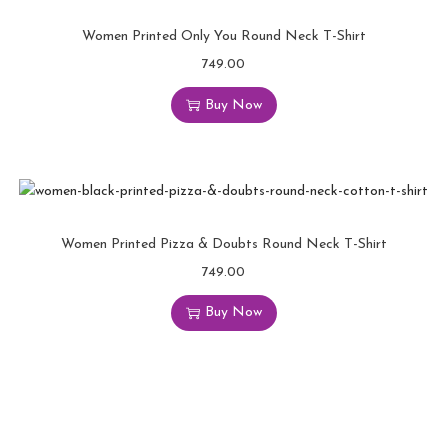
Women Printed Only You Round Neck T-Shirt
749.00
Buy Now
Women Printed Pizza & Doubts Round Neck T-Shirt
749.00
Buy Now