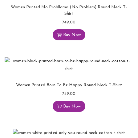
Women Printed No Probllama (No Problem) Round Neck T-
Shirt
749.00
Buy Now
Women Printed Born To Be Happy Round Neck T-Shirt
749.00
Buy Now