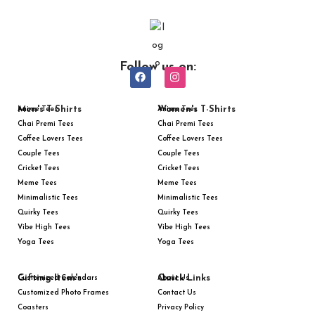
Follow us on:
Men's T-Shirts
Women's T-Shirts
Anime Tees
Anime Tees
Chai Premi Tees
Chai Premi Tees
Coffee Lovers Tees
Coffee Lovers Tees
Couple Tees
Couple Tees
Cricket Tees
Cricket Tees
Meme Tees
Meme Tees
Minimalistic Tees
Minimalistic Tees
Quirky Tees
Quirky Tees
Vibe High Tees
Vibe High Tees
Yoga Tees
Yoga Tees
Gifting Item's
Quick Links
Customized Calendars
About Us
Customized Photo Frames
Contact Us
Coasters
Privacy Policy