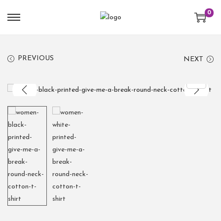
0
PREVIOUS
NEXT