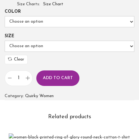
Size Charts
Size Chart
COLOR
SIZE
Clear
ADD TO CART
Category:
Quirky Women
Related products