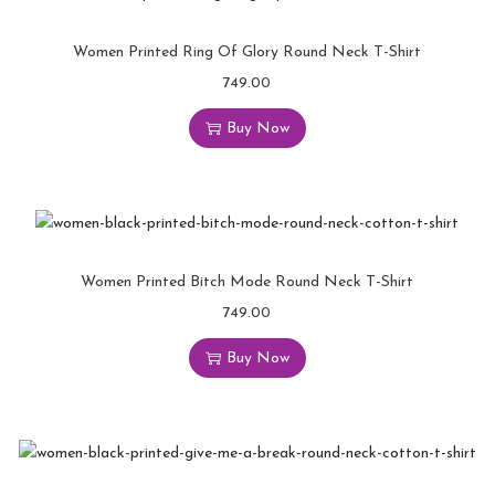
Women Printed Ring Of Glory Round Neck T-Shirt
749.00
Buy Now
Women Printed Bitch Mode Round Neck T-Shirt
749.00
Buy Now