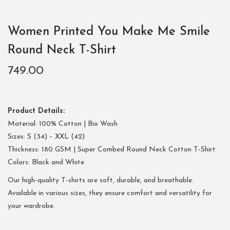
Women Printed You Make Me Smile
Round Neck T-Shirt
749.00
Product Details:
Material: 100% Cotton | Bio Wash
Sizes: S (34) – XXL (42)
Thickness: 180 GSM | Super Combed Round Neck Cotton T-Shirt
Colors: Black and White
Our high-quality T-shirts are soft, durable, and breathable.
Available in various sizes, they ensure comfort and versatility for
your wardrobe.