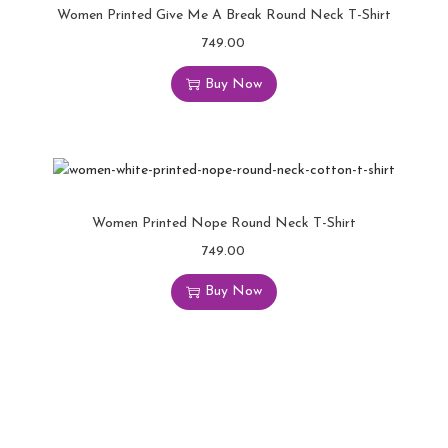
Women Printed Give Me A Break Round Neck T-Shirt
749.00
Buy Now
Women Printed Nope Round Neck T-Shirt
749.00
Buy Now