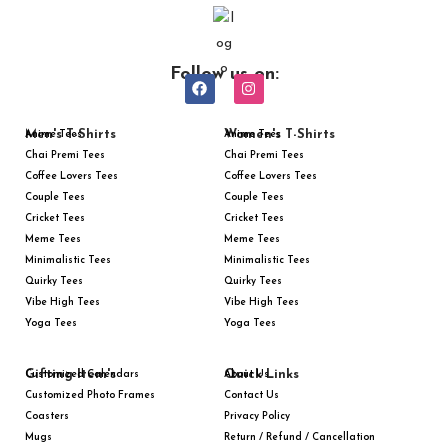
Follow us on:
Men's T-Shirts
Women's T-Shirts
Anime Tees
Anime Tees
Chai Premi Tees
Chai Premi Tees
Coffee Lovers Tees
Coffee Lovers Tees
Couple Tees
Couple Tees
Cricket Tees
Cricket Tees
Meme Tees
Meme Tees
Minimalistic Tees
Minimalistic Tees
Quirky Tees
Quirky Tees
Vibe High Tees
Vibe High Tees
Yoga Tees
Yoga Tees
Gifting Item's
Quick Links
Customized Calendars
About Us
Customized Photo Frames
Contact Us
Coasters
Privacy Policy
Mugs
Return / Refund / Cancellation