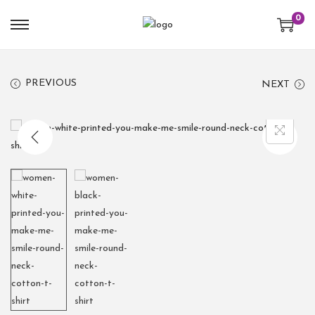
0
PREVIOUS
NEXT