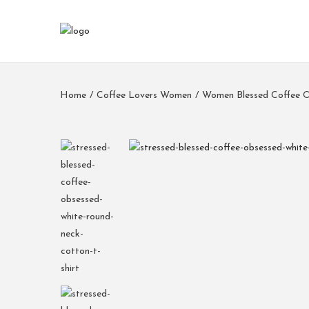
Home
/
Coffee Lovers Women
/
Women Blessed Coffee O