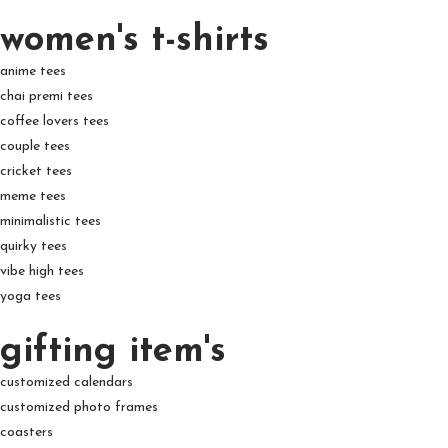
women's t-shirts
anime tees
chai premi tees
coffee lovers tees
couple tees
cricket tees
meme tees
minimalistic tees
quirky tees
vibe high tees
yoga tees
gifting item's
customized calendars
customized photo frames
coasters