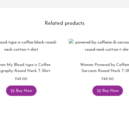
Related products
en My Blood type is Coffee
Women Powered by Caffei
ography-Round Neck T-Shirt
Sarcasm Round Neck T-Sh
749.00
749.00
Buy Now
Buy Now