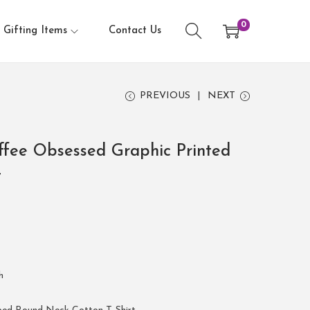
0
Gifting Items
Contact Us
PREVIOUS
NEXT
fee Obsessed Graphic Printed
t
h