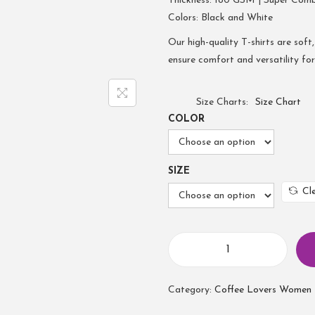
Thickness: 180 GSM | Super Com
Colors: Black and White
Our high-quality T-shirts are soft,
ensure comfort and versatility fo
Size Charts
Size Chart
COLOR
SIZE
Cl
Category:
Coffee Lovers Women