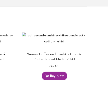
ne &
Women Coffee and Sunshine Graphic
irt
Printed Round Neck T-Shirt
749.00
Buy Now