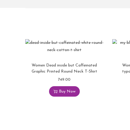
Women Dead inside but Caffeinated
Wom
Graphic Printed Round Neck T-Shirt
typ
749.00
Buy Now