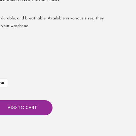
bed Round Neck Cotton T-Shirt
 durable, and breathable. Available in various sizes, they
r your wardrobe.
ear
ADD TO CART