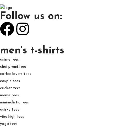
Follow us on:
men's t-shirts
anime tees
chai premi tees
coffee lovers tees
couple tees
cricket tees
meme tees
minimalistic tees
quirky tees
vibe high tees
yoga tees