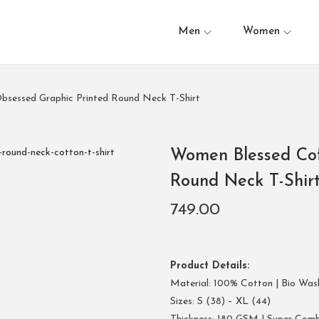
Men
Women
bsessed Graphic Printed Round Neck T-Shirt
Women Blessed Cof
Round Neck T-Shir
749.00
Product Details:
Material: 100% Cotton | Bio Was
Sizes: S (38) – XL (44)