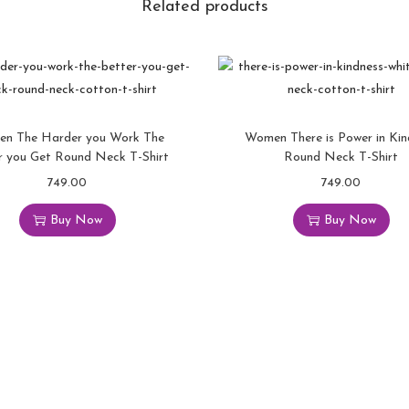
Related products
r
n
t
h
e
P
n The Harder you Work The
Women There is Power in Kin
a
r you Get Round Neck T-Shirt
Round Neck T-Shirt
i
749.00
T
749.00
T
n
h
h
Buy Now
Buy Now
i
i
i
n
s
s
t
p
p
o
r
r
P
o
o
o
d
d
w
u
u
e
c
c
r