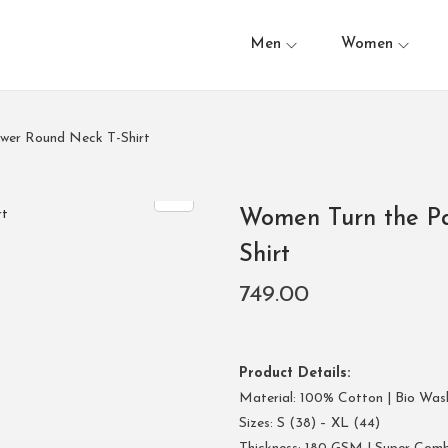
Men
Women
ower Round Neck T-Shirt
Women Turn the Pa
Shirt
749.00
Product Details:
Material: 100% Cotton | Bio Was
Sizes: S (38) – XL (44)