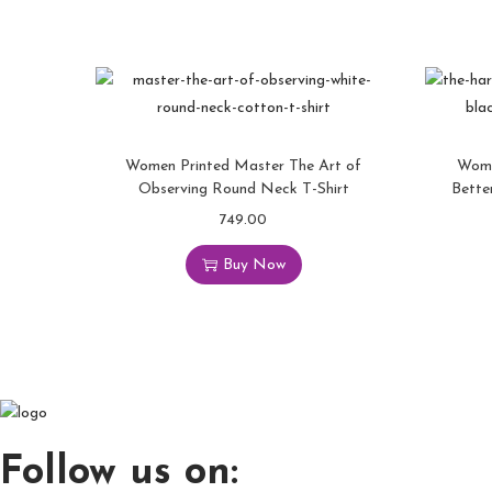
Women Printed Master The Art of
Wome
Observing Round Neck T-Shirt
Bette
749.00
T
h
Buy Now
i
s
p
r
o
d
u
Follow us on:
c