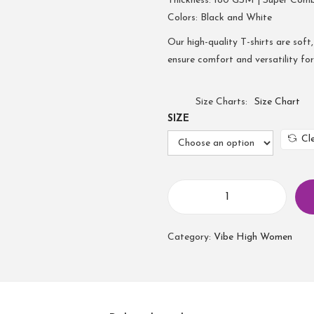
Thickness: 180 GSM | Super Com
Colors: Black and White
Our high-quality T-shirts are soft,
ensure comfort and versatility fo
Size Charts
Size Chart
SIZE
Cl
W
o
Category:
Vibe High Women
m
e
n
T
u