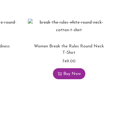
dness
Women Break the Rules Round Neck
T-Shirt
749.00
T
h
Buy Now
i
s
p
r
o
d
u
c