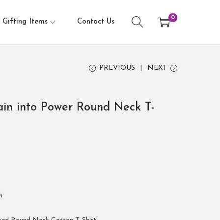
0
Gifting Items
Contact Us
PREVIOUS
NEXT
in into Power Round Neck T-
h