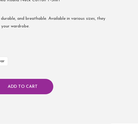
bed Round Neck Cotton T-Shirt
 durable, and breathable. Available in various sizes, they
r your wardrobe.
ear
ADD TO CART