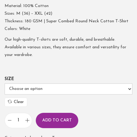
Material: 100% Cotton
Sizes: M (36) – XXL (42)
Thickness: 180 GSM | Super Combed Round Neck Cotton T-Shirt
Colors: White
Our high-quality T-shirts are soft, durable, and breathable.
Available in various sizes, they ensure comfort and versatility for
your wardrobe.
SIZE
Clear
ADD TO CART