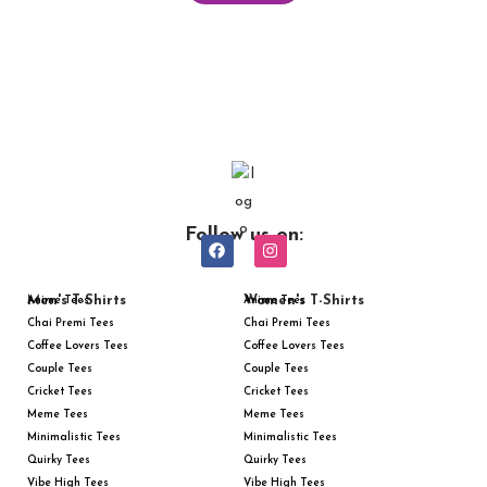
Follow us on:
Men's T-Shirts
Women's T-Shirts
Anime Tees
Anime Tees
Chai Premi Tees
Chai Premi Tees
Coffee Lovers Tees
Coffee Lovers Tees
Couple Tees
Couple Tees
Cricket Tees
Cricket Tees
Meme Tees
Meme Tees
Minimalistic Tees
Minimalistic Tees
Quirky Tees
Quirky Tees
Vibe High Tees
Vibe High Tees