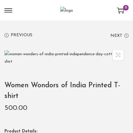
0
PREVIOUS
NEXT
Women Wondors of India Printed T-
shirt
500.00
Product Details: