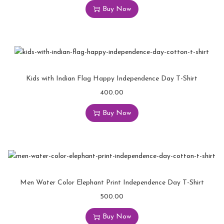
Buy Now
Kids with Indian Flag Happy Independence Day T-Shirt
400.00
Buy Now
Men Water Color Elephant Print Independence Day T-Shirt
500.00
Buy Now