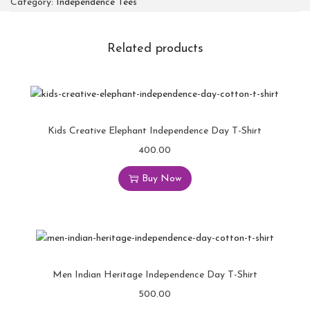
Category:
Independence Tees
Related products
Kids Creative Elephant Independence Day T-Shirt
400.00
Buy Now
Men Indian Heritage Independence Day T-Shirt
500.00