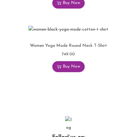
Buy Now
Women Yoga Mode Round Neck T-Shirt
749.00
Buy Now