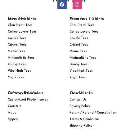
Follow us on:
Men's T-Shirts
Women's T-Shirts
Anime Tees
Anime Tees
Chai Premi Tees
Chai Premi Tees
Coffee Lovers Tees
Coffee Lovers Tees
Couple Tees
Couple Tees
Cricket Tees
Cricket Tees
Meme Tees
Meme Tees
Minimalistic Tees
Minimalistic Tees
Quirky Tees
Quirky Tees
Vibe High Tees
Vibe High Tees
Yoga Tees
Yoga Tees
Gifting Item's
Quick Links
Customized Calendars
About Us
Customized Photo Frames
Contact Us
Coasters
Privacy Policy
Mugs
Return / Refund / Cancellation
Sippers
Terms & Conditions
Shipping Policy