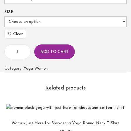
SIZE
Clear
ADD TO CART
Category:
Yoga Women
Related products
Women Just Here for Shavasana Yoga Round Neck T-Shirt