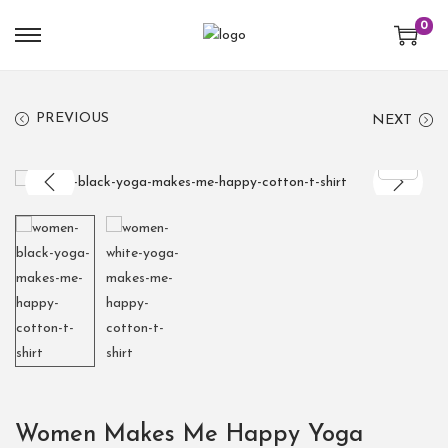
0
PREVIOUS
NEXT
Women Makes Me Happy Yoga