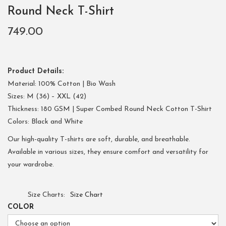
Round Neck T-Shirt
749.00
Product Details:
Material: 100% Cotton | Bio Wash
Sizes: M (36) – XXL (42)
Thickness: 180 GSM | Super Combed Round Neck Cotton T-Shirt
Colors: Black and White
Our high-quality T-shirts are soft, durable, and breathable.
Available in various sizes, they ensure comfort and versatility for
your wardrobe.
Size Charts
Size Chart
COLOR