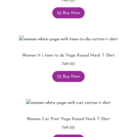
749.00
Buy Now
Women It’s time to do Yoga Round Neck T-Shirt
749.00
Buy Now
Women Cat Print Yoga Round Neck T-Shirt
749.00