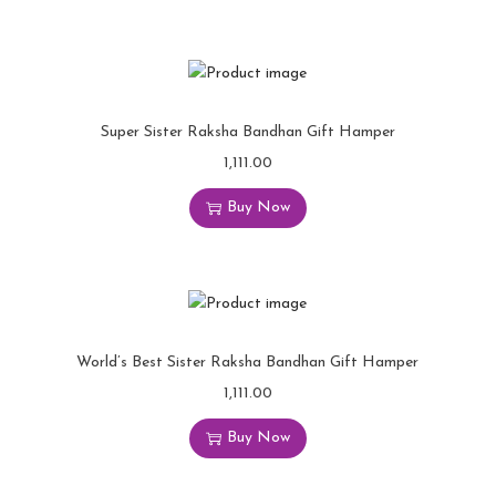
Super Sister Raksha Bandhan Gift Hamper
1,111.00
Buy Now
World’s Best Sister Raksha Bandhan Gift Hamper
1,111.00
Buy Now