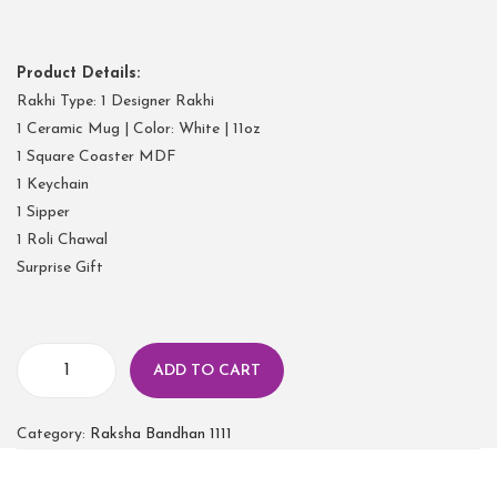
Product Details:
Rakhi Type: 1 Designer Rakhi
1 Ceramic Mug | Color: White | 11oz
1 Square Coaster MDF
1 Keychain
1 Sipper
1 Roli Chawal
Surprise Gift
ADD TO CART
Category:
Raksha Bandhan 1111