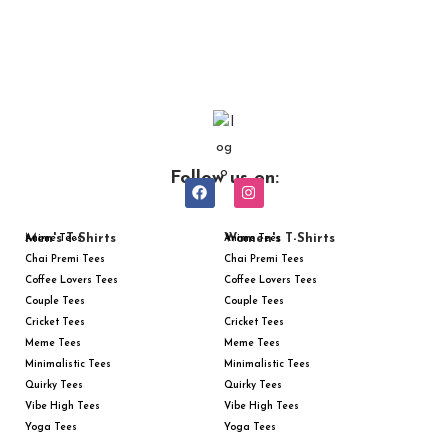
Follow us on:
Men's T-Shirts
Women's T-Shirts
Anime Tees
Anime Tees
Chai Premi Tees
Chai Premi Tees
Coffee Lovers Tees
Coffee Lovers Tees
Couple Tees
Couple Tees
Cricket Tees
Cricket Tees
Meme Tees
Meme Tees
Minimalistic Tees
Minimalistic Tees
Quirky Tees
Quirky Tees
Vibe High Tees
Vibe High Tees
Yoga Tees
Yoga Tees