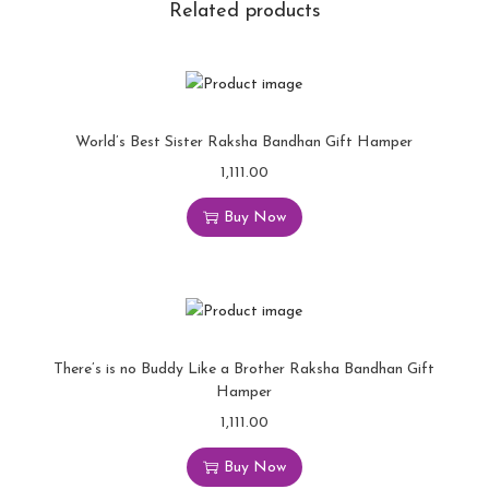
Related products
World’s Best Sister Raksha Bandhan Gift Hamper
1,111.00
Buy Now
There’s is no Buddy Like a Brother Raksha Bandhan Gift
Hamper
1,111.00
Buy Now