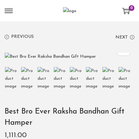
0
PREVIOUS
NEXT
Best Bro Ever Raksha Bandhan Gift
Hamper
1,111.00