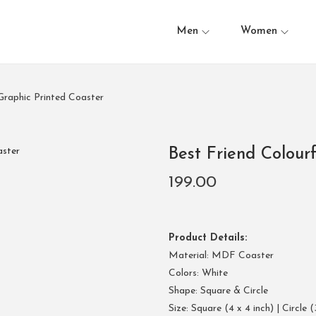
Men
Women
 Graphic Printed Coaster
Best Friend Colour
199.00
Product Details:
Material: MDF Coaster
Colors: White
Shape: Square & Circle
Size: Square (4 x 4 inch) | Circle (