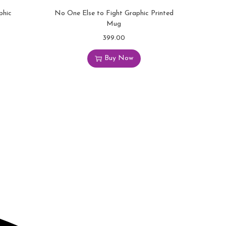
phic
No One Else to Fight Graphic Printed
Mug
399.00
Buy Now