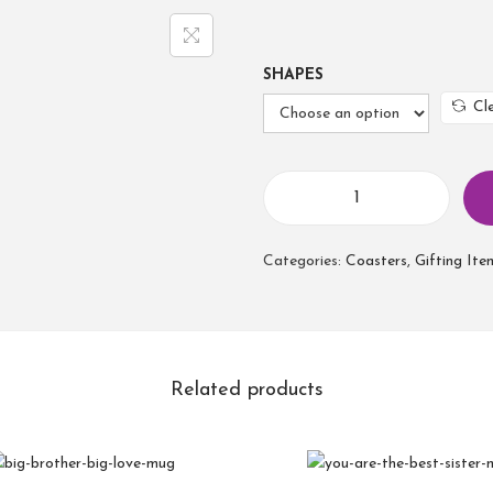
SHAPES
Cl
B
e
Categories:
Coasters
,
Gifting Ite
s
t
F
r
i
Related products
e
n
d
C