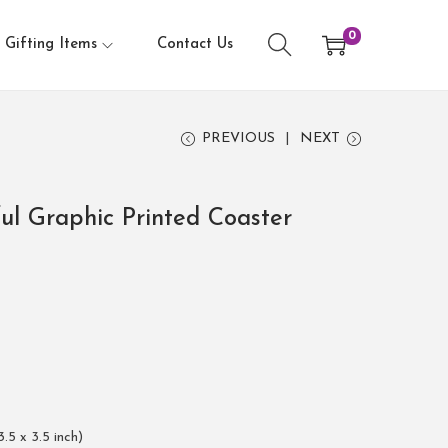
0
Gifting Items
Contact Us
PREVIOUS
NEXT
ful Graphic Printed Coaster
3.5 x 3.5 inch)