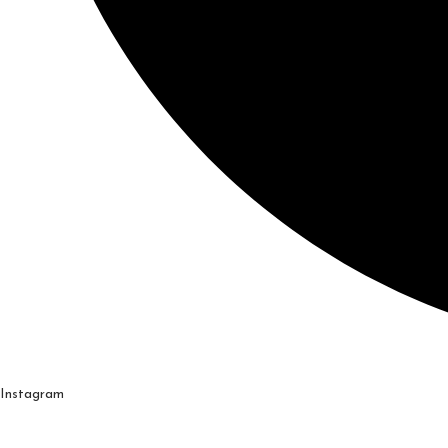
Instagram