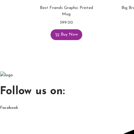
Best Friends Graphic Printed
Big Br
Mug
399.00
Buy Now
Follow us on:
Facebook