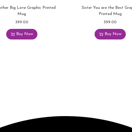
o
other Big Love Graphic Printed
Sister You are the Best Gra
l
Mug
Printed Mug
o
399.00
399.00
u
Buy Now
Buy Now
r
f
u
l
G
r
a
p
h
i
c
P
r
i