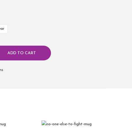
ear
ADD TO CART
ms