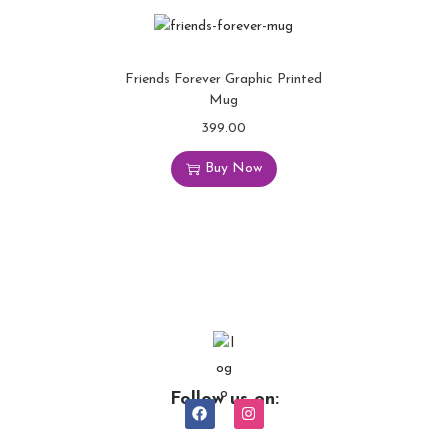
Friends Forever Graphic Printed
Mug
399.00
Buy Now
Follow us on: