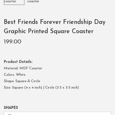
Best Friends Forever Friendship Day
Graphic Printed Square Coaster
199.00
Product Details:
Material: MDF Coaster
Colors: White
Shape: Square & Circle
Size: Square (4 x 4 inch) | Circle (3.5 x 3.5 inch)
SHAPES