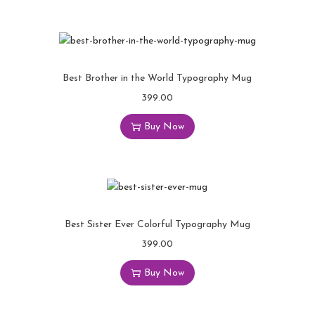
Best Brother in the World Typography Mug
399.00
Buy Now
Best Sister Ever Colorful Typography Mug
399.00
Buy Now