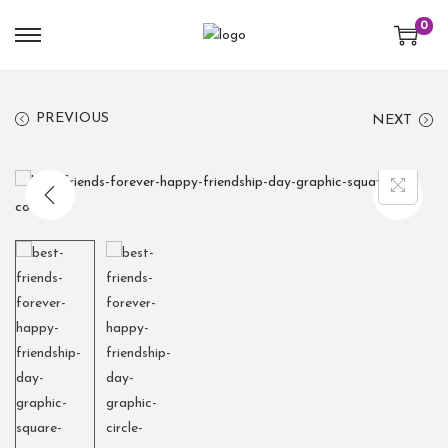
0
PREVIOUS
NEXT