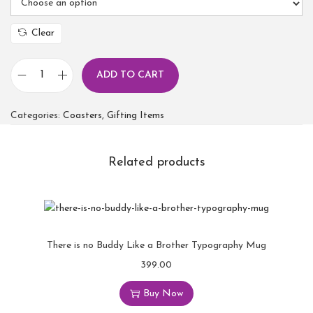
Clear
ADD TO CART
Categories:
Coasters
,
Gifting Items
Related products
There is no Buddy Like a Brother Typography Mug
399.00
Buy Now