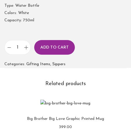
Type: Water Bottle
Colors: White
Capacity: 750ml
ADD TO CART
Categories:
Gifting Items
,
Sippers
Related products
Big Brother Big Love Graphic Printed Mug
399.00