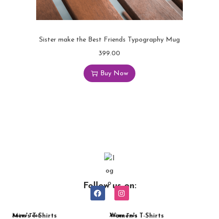
Sister make the Best Friends Typography Mug
399.00
Buy Now
Follow us on:
Men's T-Shirts
Women's T-Shirts
Anime Tees
Anime Tees