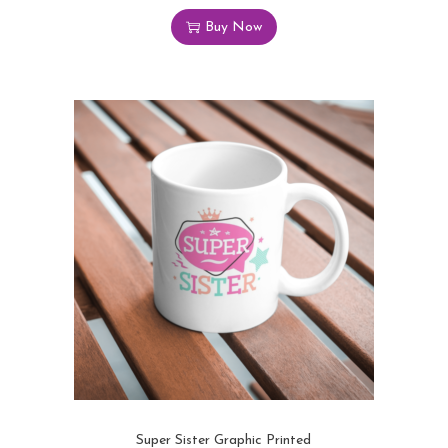
Buy Now
Super Sister Graphic Printed