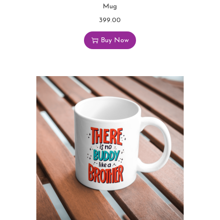
Mug
399.00
Buy Now