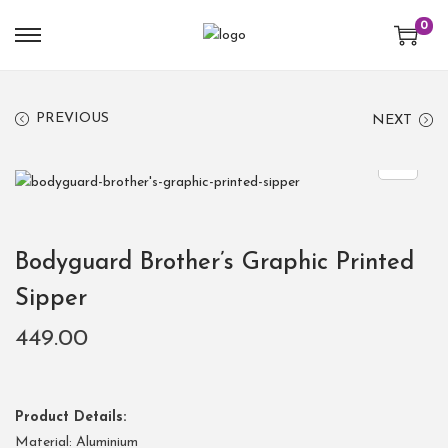
0
PREVIOUS
NEXT
Bodyguard Brother’s Graphic Printed
Sipper
449.00
Product Details:
Material: Aluminium