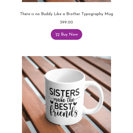
There is no Buddy Like a Brother Typography Mug
399.00
Buy Now