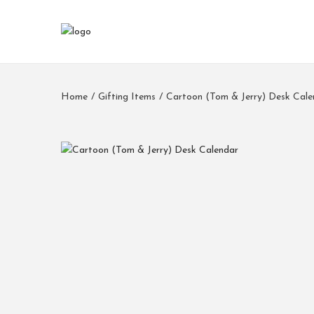
Home
/
Gifting Items
/
Cartoon (Tom & Jerry) Desk Cale