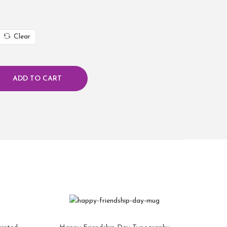
Clear
ADD TO CART