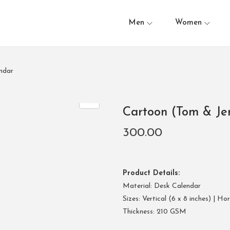
Men
Women
ndar
Cartoon (Tom & Je
300.00
Product Details:
Material: Desk Calendar
Sizes: Vertical (6 x 8 inches) | Ho
Thickness: 210 GSM