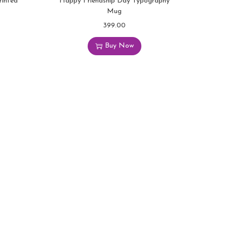
rinted
Happy Friendship Day Typography
Mug
399.00
Buy Now