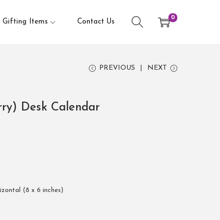
0
Gifting Items
Contact Us
PREVIOUS
NEXT
rry) Desk Calendar
rizontal (8 x 6 inches)