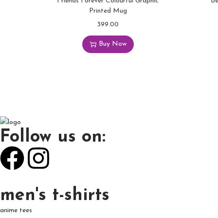
Friends Forever Colourful Graphic
Be
Printed Mug
399.00
Buy Now
Follow us on:
men's t-shirts
anime tees