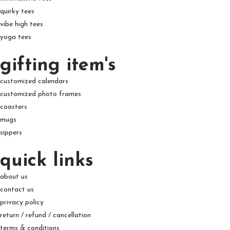
quirky tees
vibe high tees
yoga tees
gifting item's
customized calendars
customized photo frames
coasters
mugs
sippers
quick links
about us
contact us
privacy policy
return / refund / cancellation
terms & conditions