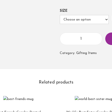
SIZE
Category:
Gifting Items
Related products