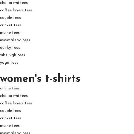
chai premi tees
coffee lovers tees
couple tees
cricket tees
meme tees
minimalistic tees
quirky tees
vibe high tees
yoga tees
women's t-shirts
anime tees
chai premi tees
coffee lovers tees
couple tees
cricket tees
meme tees
minimalistic tees