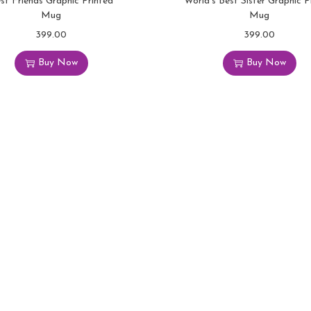
st Friends Graphic Printed
World’s Best Sister Graphic P
Mug
Mug
399.00
399.00
Buy Now
Buy Now