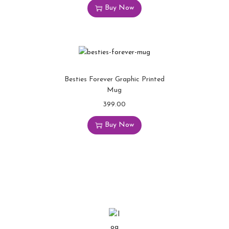
Buy Now
Besties Forever Graphic Printed
Mug
399.00
Buy Now