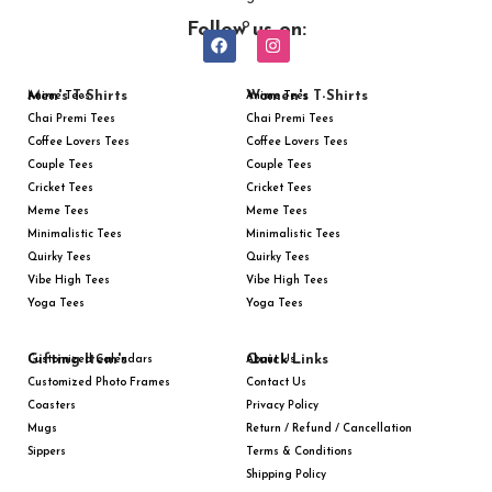
Follow us on:
Men's T-Shirts
Women's T-Shirts
Anime Tees
Anime Tees
Chai Premi Tees
Chai Premi Tees
Coffee Lovers Tees
Coffee Lovers Tees
Couple Tees
Couple Tees
Cricket Tees
Cricket Tees
Meme Tees
Meme Tees
Minimalistic Tees
Minimalistic Tees
Quirky Tees
Quirky Tees
Vibe High Tees
Vibe High Tees
Yoga Tees
Yoga Tees
Gifting Item's
Quick Links
Customized Calendars
About Us
Customized Photo Frames
Contact Us
Coasters
Privacy Policy
Mugs
Return / Refund / Cancellation
Sippers
Terms & Conditions
Shipping Policy