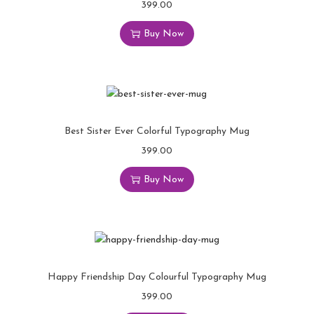
399.00
Buy Now
Best Sister Ever Colorful Typography Mug
399.00
Buy Now
Happy Friendship Day Colourful Typography Mug
399.00