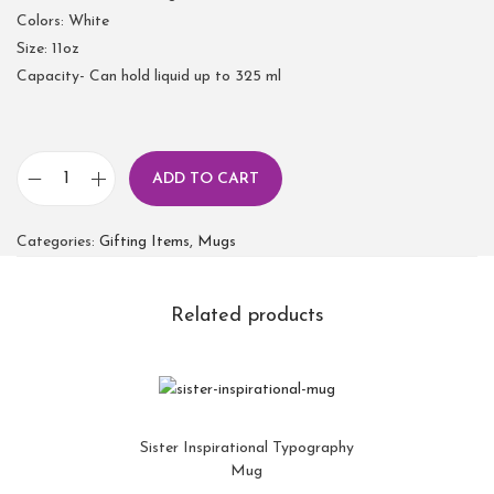
Colors: White
Size: 11oz
Capacity- Can hold liquid up to 325 ml
ADD TO CART
Categories:
Gifting Items
,
Mugs
Related products
Sister Inspirational Typography
Mug