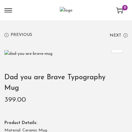
0
PREVIOUS
NEXT
Dad you are Brave Typography
Mug
399.00
Product Details:
Material: Ceramic Mug