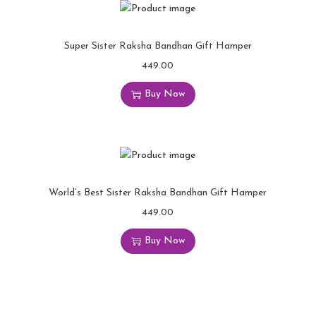
Super Sister Raksha Bandhan Gift Hamper
449.00
Buy Now
World’s Best Sister Raksha Bandhan Gift Hamper
449.00
Buy Now