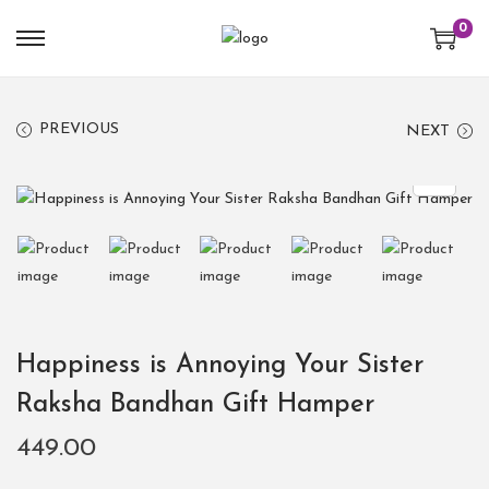
0
PREVIOUS
NEXT
Happiness is Annoying Your Sister
Raksha Bandhan Gift Hamper
449.00