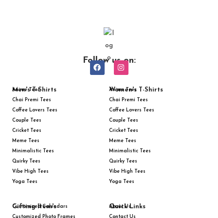
Follow us on:
Men's T-Shirts
Women's T-Shirts
Anime Tees
Anime Tees
Chai Premi Tees
Chai Premi Tees
Coffee Lovers Tees
Coffee Lovers Tees
Couple Tees
Couple Tees
Cricket Tees
Cricket Tees
Meme Tees
Meme Tees
Minimalistic Tees
Minimalistic Tees
Quirky Tees
Quirky Tees
Vibe High Tees
Vibe High Tees
Yoga Tees
Yoga Tees
Gifting Item's
Quick Links
Customized Calendars
About Us
Customized Photo Frames
Contact Us