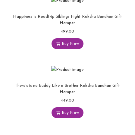
Happiness is Roadtrip Siblings Fight Raksha Bandhan Gift
Hamper
499.00
Buy Now
There’s is no Buddy Like a Brother Raksha Bandhan Gift
Hamper
449.00
Buy Now