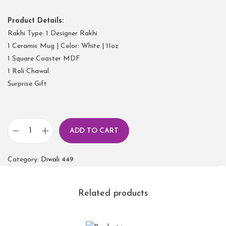
Product Details:
Rakhi Type: 1 Designer Rakhi
1 Ceramic Mug | Color: White | 11oz
1 Square Coaster MDF
1 Roli Chawal
Surprise Gift
ADD TO CART
Category:
Diwali 449
Related products