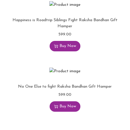
Happiness is Roadtrip Siblings Fight Raksha Bandhan Gift
Hamper
599.00
Buy Now
No One Else to fight Raksha Bandhan Gift Hamper
599.00
Buy Now