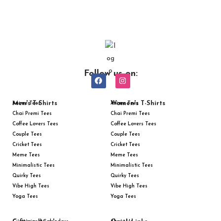
Follow us on:
Men's T-Shirts
Women's T-Shirts
Anime Tees
Anime Tees
Chai Premi Tees
Chai Premi Tees
Coffee Lovers Tees
Coffee Lovers Tees
Couple Tees
Couple Tees
Cricket Tees
Cricket Tees
Meme Tees
Meme Tees
Minimalistic Tees
Minimalistic Tees
Quirky Tees
Quirky Tees
Vibe High Tees
Vibe High Tees
Yoga Tees
Yoga Tees