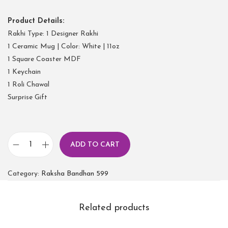
Product Details:
Rakhi Type: 1 Designer Rakhi
1 Ceramic Mug | Color: White | 11oz
1 Square Coaster MDF
1 Keychain
1 Roli Chawal
Surprise Gift
ADD TO CART
Category:
Raksha Bandhan 599
Related products