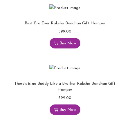
Best Bro Ever Raksha Bandhan Gift Hamper
599.00
Buy Now
There’s is no Buddy Like a Brother Raksha Bandhan Gift
Hamper
599.00
Buy Now