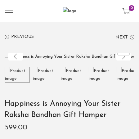
0
PREVIOUS
NEXT
Happiness is Annoying Your Sister
Raksha Bandhan Gift Hamper
599.00