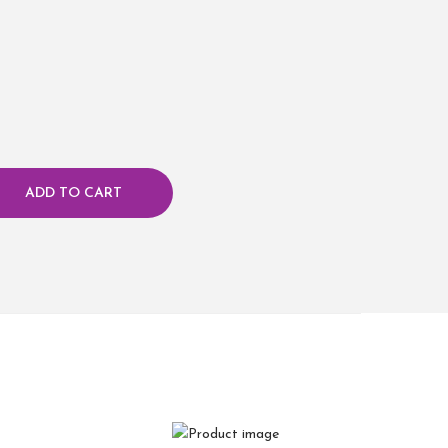
ADD TO CART