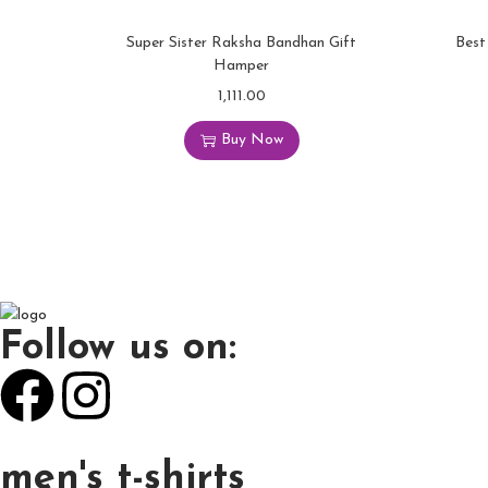
Super Sister Raksha Bandhan Gift
Best
Hamper
1,111.00
Buy Now
Follow us on:
men's t-shirts