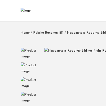
Home
/
Raksha Bandhan 1111
/
Happiness is Roadtrip Si