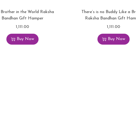
 Brother in the World Raksha
There’s is no Buddy Like a B
Bandhan Gift Hamper
Raksha Bandhan Gift Ham
1,111.00
1,111.00
Buy Now
Buy Now