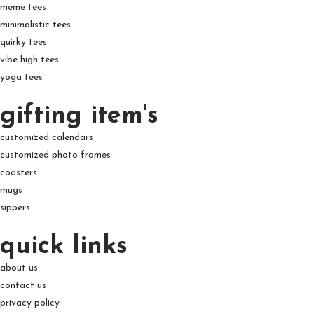
meme tees
minimalistic tees
quirky tees
vibe high tees
yoga tees
gifting item's
customized calendars
customized photo frames
coasters
mugs
sippers
quick links
about us
contact us
privacy policy