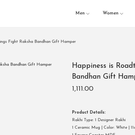
Men
Women
blings Fight Raksha Bandhan Gift Hamper
Happiness is Roadt
Bandhan Gift Ham
1,111.00
Product Details:
Rakhi Type: 1 Designer Rakhi
1 Ceramic Mug | Color: White | 11