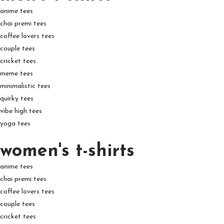
anime tees
chai premi tees
coffee lovers tees
couple tees
cricket tees
meme tees
minimalistic tees
quirky tees
vibe high tees
yoga tees
women's t-shirts
anime tees
chai premi tees
coffee lovers tees
couple tees
cricket tees