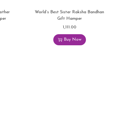
rother
World’s Best Sister Raksha Bandhan
per
Gift Hamper
1,111.00
Buy Now