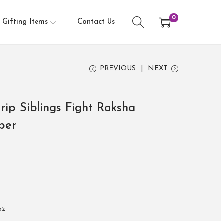
0
Gifting Items
Contact Us
PREVIOUS
NEXT
rip Siblings Fight Raksha
per
oz