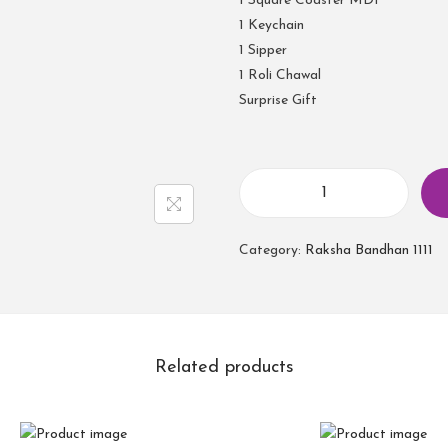
1 Square Coaster MDF
1 Keychain
1 Sipper
1 Roli Chawal
Surprise Gift
Category:
Raksha Bandhan 1111
Related products