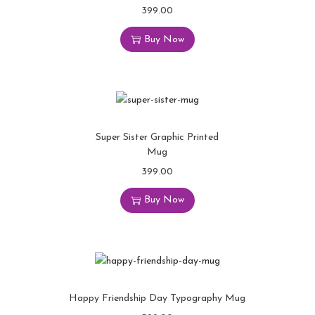
399.00
Buy Now
Super Sister Graphic Printed
Mug
399.00
Buy Now
Happy Friendship Day Typography Mug