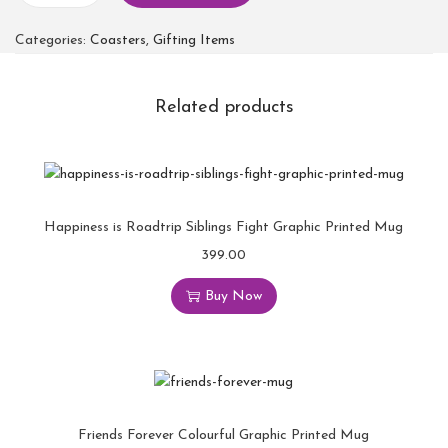
Categories:
Coasters
,
Gifting Items
Related products
Happiness is Roadtrip Siblings Fight Graphic Printed Mug
399.00
Buy Now
Friends Forever Colourful Graphic Printed Mug