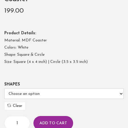
199.00
Product Details:
Material: MDF Coaster
Colors: White
Shape: Square & Circle
Size: Square (4 x 4 inch) | Circle (3.5 x 3.5 inch)
SHAPES
Clear
ADD TO CART