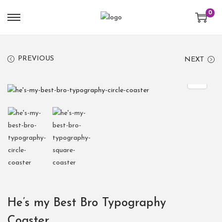
0
PREVIOUS
NEXT
He’s my Best Bro Typography
Coaster