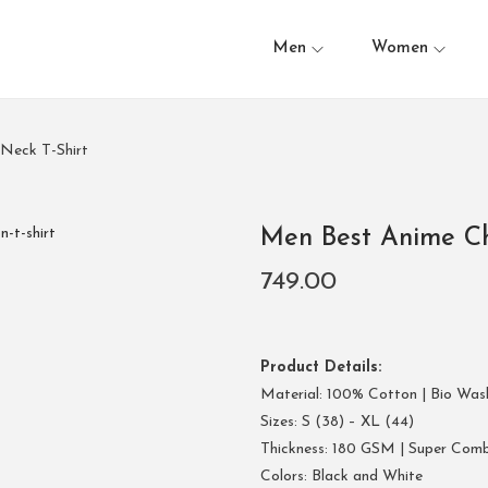
Men
Women
Neck T-Shirt
Men Best Anime Ch
749.00
Product Details:
Material: 100% Cotton | Bio Was
Sizes: S (38) – XL (44)
Thickness: 180 GSM | Super Com
Colors: Black and White