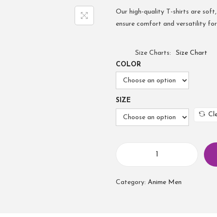
Our high-quality T-shirts are soft,
ensure comfort and versatility fo
Size Charts
Size Chart
COLOR
SIZE
Cl
Category:
Anime Men