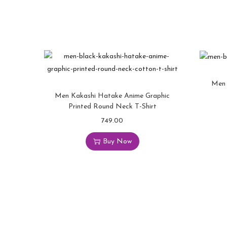
Men 
Men Kakashi Hatake Anime Graphic
Printed Round Neck T-Shirt
749.00
Buy Now