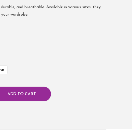
 durable, and breathable. Available in various sizes, they
r your wardrobe.
ear
ADD TO CART