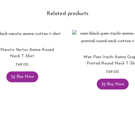
Related products
Naruto Vector Anime Round
Neck T-Shirt
Men Pain Itachi Anime Gra
Printed Round Neck T-Shi
749.00
749.00
Buy Now
Buy Now