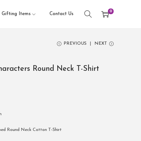
0
Gifting Items
Contact Us
PREVIOUS
NEXT
aracters Round Neck T-Shirt
h
bed Round Neck Cotton T-Shirt