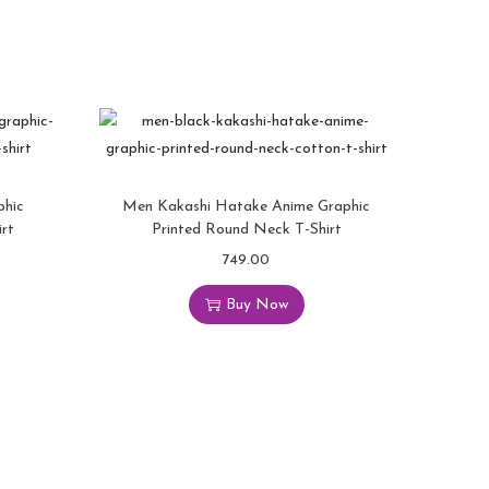
phic
Men Kakashi Hatake Anime Graphic
rt
Printed Round Neck T-Shirt
749.00
Buy Now