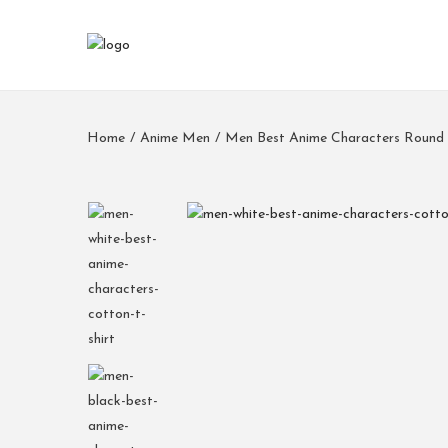
Home
/
Anime Men
/
Men Best Anime Characters Round 