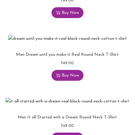
749.00
Buy Now
Men Dream until you make it Real Round Neck T-Shirt
749.00
Buy Now
Men It all Started with a Dream Round Neck T-Shirt
749.00