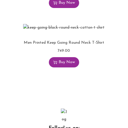
Buy Now
Men Printed Keep Going Round Neck T-Shirt
749.00
Buy Now