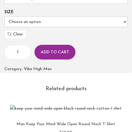
SIZE
Clear
ADD TO CART
Category:
Vibe High Men
Related products
Men Keep Your Mind Wide Open Round Neck T-Shirt