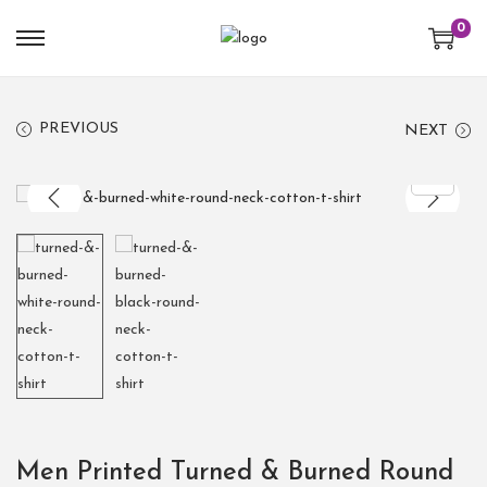
0
PREVIOUS
NEXT
Men Printed Turned & Burned Round