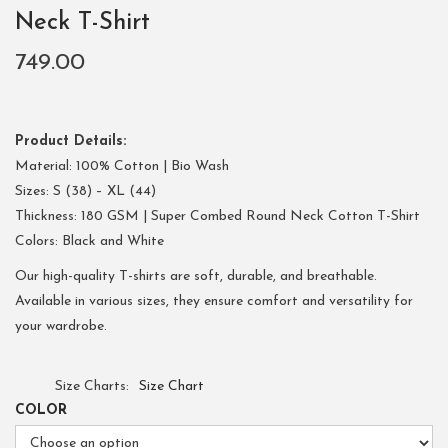
Neck T-Shirt
749.00
Product Details:
Material: 100% Cotton | Bio Wash
Sizes: S (38) – XL (44)
Thickness: 180 GSM | Super Combed Round Neck Cotton T-Shirt
Colors: Black and White
Our high-quality T-shirts are soft, durable, and breathable.
Available in various sizes, they ensure comfort and versatility for
your wardrobe.
Size Charts
Size Chart
COLOR