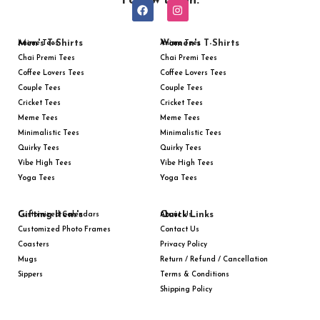
Follow us on:
Men's T-Shirts
Women's T-Shirts
Anime Tees
Anime Tees
Chai Premi Tees
Chai Premi Tees
Coffee Lovers Tees
Coffee Lovers Tees
Couple Tees
Couple Tees
Cricket Tees
Cricket Tees
Meme Tees
Meme Tees
Minimalistic Tees
Minimalistic Tees
Quirky Tees
Quirky Tees
Vibe High Tees
Vibe High Tees
Yoga Tees
Yoga Tees
Gifting Item's
Quick Links
Customized Calendars
About Us
Customized Photo Frames
Contact Us
Coasters
Privacy Policy
Mugs
Return / Refund / Cancellation
Sippers
Terms & Conditions
Shipping Policy