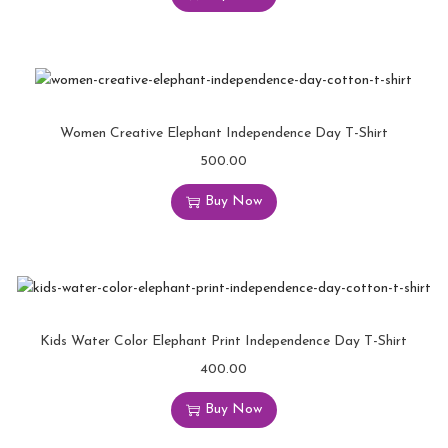
Women Creative Elephant Independence Day T-Shirt
500.00
Buy Now
Kids Water Color Elephant Print Independence Day T-Shirt
400.00
Buy Now