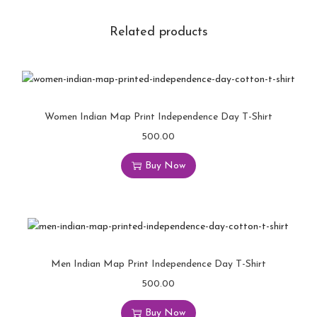
Related products
Women Indian Map Print Independence Day T-Shirt
500.00
Buy Now
Men Indian Map Print Independence Day T-Shirt
500.00
Buy Now