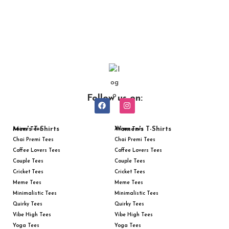
Follow us on:
Men's T-Shirts
Women's T-Shirts
Anime Tees
Anime Tees
Chai Premi Tees
Chai Premi Tees
Coffee Lovers Tees
Coffee Lovers Tees
Couple Tees
Couple Tees
Cricket Tees
Cricket Tees
Meme Tees
Meme Tees
Minimalistic Tees
Minimalistic Tees
Quirky Tees
Quirky Tees
Vibe High Tees
Vibe High Tees
Yoga Tees
Yoga Tees