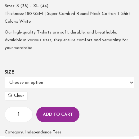
Sizes: S (38) – XL (44)
Thickness: 180 GSM | Super Combed Round Neck Cotton T-Shirt
Colors: White
Our high-quality T-shirts are soft, durable, and breathable.
Available in various sizes, they ensure comfort and versatility for
your wardrobe.
SIZE
Clear
ADD TO CART
Category:
Independence Tees