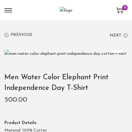
0
PREVIOUS
NEXT
Men Water Color Elephant Print
Independence Day T-Shirt
500.00
Product Details:
Material: 100% Cotton