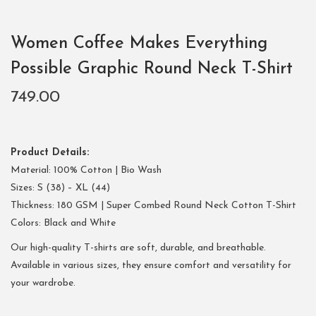
Women Coffee Makes Everything
Possible Graphic Round Neck T-Shirt
749.00
Product Details:
Material: 100% Cotton | Bio Wash
Sizes: S (38) – XL (44)
Thickness: 180 GSM | Super Combed Round Neck Cotton T-Shirt
Colors: Black and White
Our high-quality T-shirts are soft, durable, and breathable.
Available in various sizes, they ensure comfort and versatility for
your wardrobe.