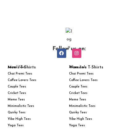
Follow us on:
Men's T-Shirts
Women's T-Shirts
Anime Tees
Anime Tees
Chai Premi Tees
Chai Premi Tees
Coffee Lovers Tees
Coffee Lovers Tees
Couple Tees
Couple Tees
Cricket Tees
Cricket Tees
Meme Tees
Meme Tees
Minimalistic Tees
Minimalistic Tees
Quirky Tees
Quirky Tees
Vibe High Tees
Vibe High Tees
Yoga Tees
Yoga Tees