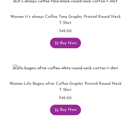
Women It’s always Coffee Time Graphic Printed Round Neck
T-Shirt
749.00
Buy Now
Women Life Begins after Coffee Graphic Printed Round Neck
T-Shirt
749.00
Buy Now