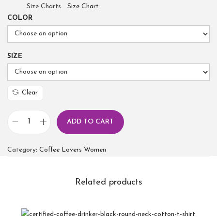
Size Charts
Size Chart
COLOR
SIZE
Clear
ADD TO CART
Category:
Coffee Lovers Women
Related products