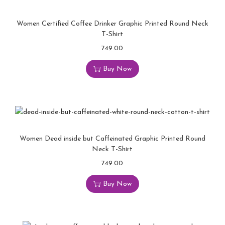
Women Certified Coffee Drinker Graphic Printed Round Neck
T-Shirt
749.00
Buy Now
Women Dead inside but Caffeinated Graphic Printed Round
Neck T-Shirt
749.00
Buy Now