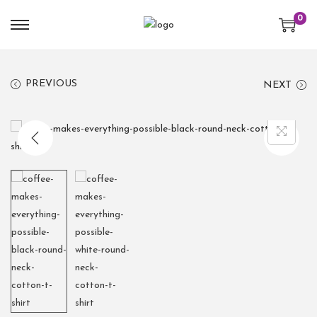
0
PREVIOUS
NEXT