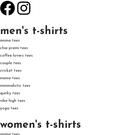
men's t-shirts
anime tees
chai premi tees
coffee lovers tees
couple tees
cricket tees
meme tees
minimalistic tees
quirky tees
vibe high tees
yoga tees
women's t-shirts
anime tees