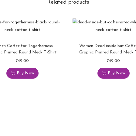
Related products
en Coffee for Togetherness
Women Dead inside but Caffe
ic Printed Round Neck T-Shirt
Graphic Printed Round Neck T
749.00
749.00
Buy Now
Buy Now