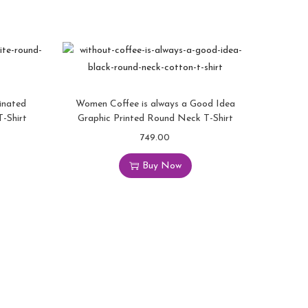
inated
Women Coffee is always a Good Idea
-Shirt
Graphic Printed Round Neck T-Shirt
749.00
Buy Now