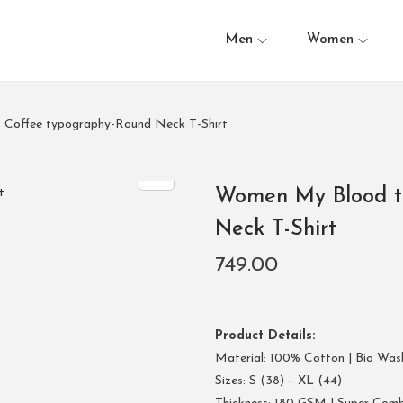
Men
Women
 Coffee typography-Round Neck T-Shirt
Women My Blood ty
Neck T-Shirt
749.00
Product Details:
Material: 100% Cotton | Bio Was
Sizes: S (38) – XL (44)