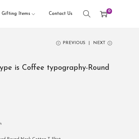
0
Gifting Items
Contact Us
PREVIOUS
NEXT
pe is Coffee typography-Round
h