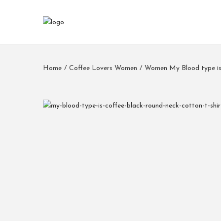
Home
/
Coffee Lovers Women
/
Women My Blood type is