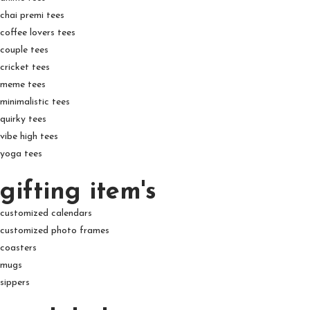
chai premi tees
coffee lovers tees
couple tees
cricket tees
meme tees
minimalistic tees
quirky tees
vibe high tees
yoga tees
gifting item's
customized calendars
customized photo frames
coasters
mugs
sippers