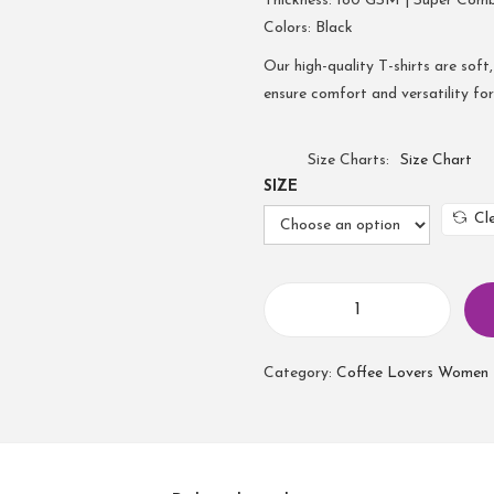
Thickness: 180 GSM | Super Com
Colors: Black
Our high-quality T-shirts are soft,
ensure comfort and versatility fo
Size Charts
Size Chart
SIZE
Cl
Category:
Coffee Lovers Women