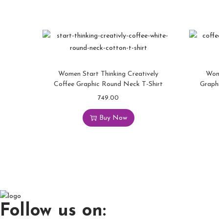
Women Start Thinking Creatively
Wom
Coffee Graphic Round Neck T-Shirt
Graph
749.00
Buy Now
Follow us on: