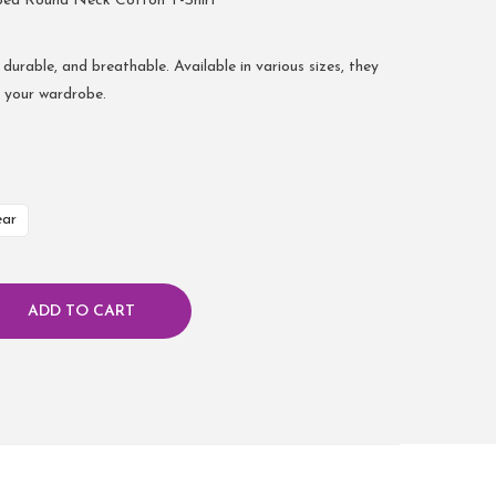
bed Round Neck Cotton T-Shirt
 durable, and breathable. Available in various sizes, they
r your wardrobe.
ear
ADD TO CART