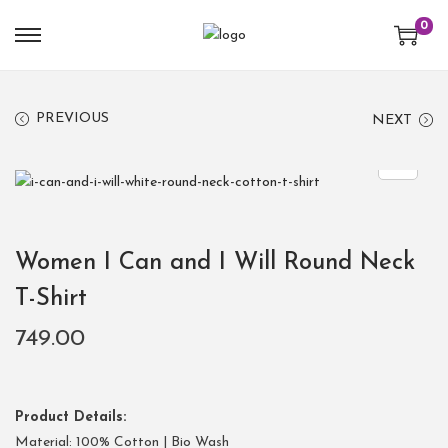
0
PREVIOUS
NEXT
Women I Can and I Will Round Neck
T-Shirt
749.00
Product Details:
Material: 100% Cotton | Bio Wash