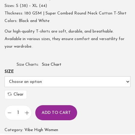
Sizes: S (38) – XL (44)
Thickness: 180 GSM | Super Combed Round Neck Cotton T-Shirt
Colors: Black and White
Our high-quality T-shirts are soft, durable, and breathable.
Available in various sizes, they ensure comfort and versatility for
your wardrobe.
Size Charts
Size Chart
SIZE
Clear
ADD TO CART
Category:
Vibe High Women