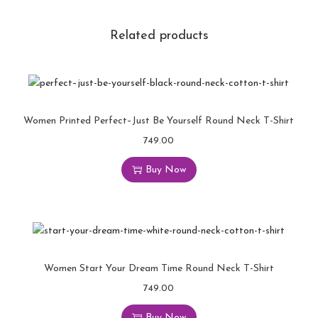
Related products
Women Printed Perfect–Just Be Yourself Round Neck T-Shirt
749.00
Buy Now
Women Start Your Dream Time Round Neck T-Shirt
749.00
Buy Now