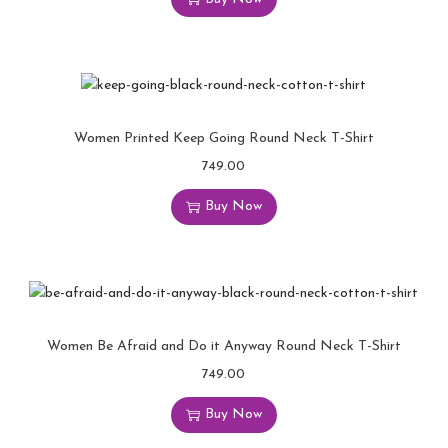
Women Printed Keep Going Round Neck T-Shirt
749.00
Buy Now
Women Be Afraid and Do it Anyway Round Neck T-Shirt
749.00
Buy Now