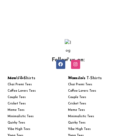
Follow us on:
Men's T-Shirts
Women's T-Shirts
Anime Tees
Anime Tees
Chai Premi Tees
Chai Premi Tees
Coffee Lovers Tees
Coffee Lovers Tees
Couple Tees
Couple Tees
Cricket Tees
Cricket Tees
Meme Tees
Meme Tees
Minimalistic Tees
Minimalistic Tees
Quirky Tees
Quirky Tees
Vibe High Tees
Vibe High Tees
Yoga Tees
Yoga Tees