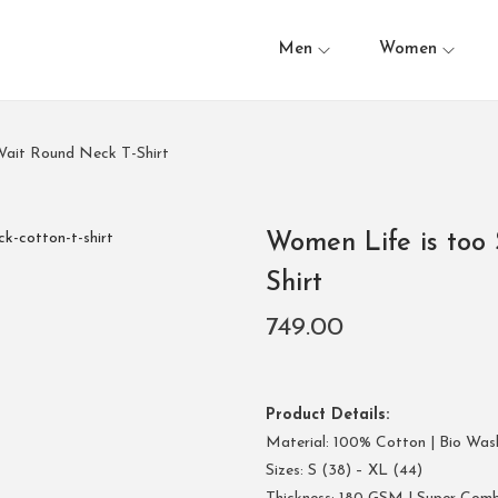
Men
Women
Wait Round Neck T-Shirt
Women Life is too 
Shirt
749.00
Product Details:
Material: 100% Cotton | Bio Was
Sizes: S (38) – XL (44)