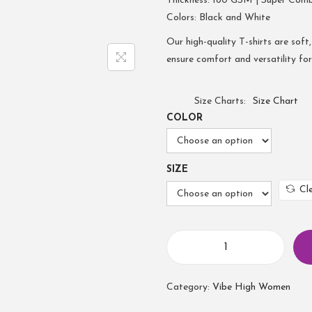
Thickness: 180 GSM | Super Com
Colors: Black and White
Our high-quality T-shirts are soft,
ensure comfort and versatility fo
Size Charts
Size Chart
COLOR
SIZE
Cl
Category:
Vibe High Women