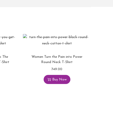
k The
Women Turn the Pain into Power
-Shirt
Round Neck T-Shirt
749.00
Buy Now