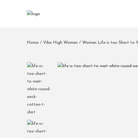
Home
/
Vibe High Women
/
Women Life is too Short to 