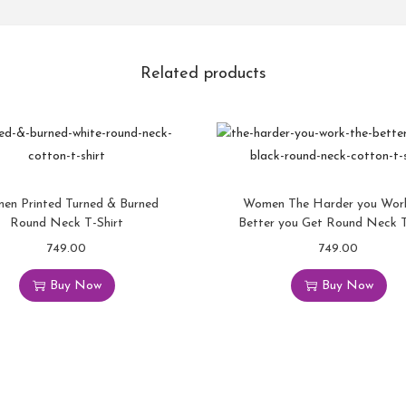
Related products
en Printed Turned & Burned
Women The Harder you Wor
Round Neck T-Shirt
Better you Get Round Neck T
749.00
749.00
Buy Now
Buy Now