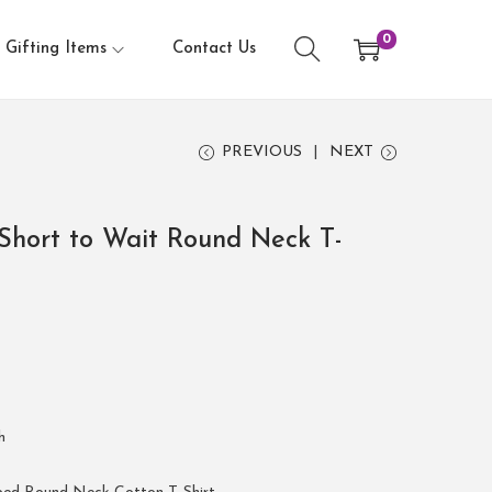
0
Gifting Items
Contact Us
PREVIOUS
NEXT
Short to Wait Round Neck T-
h