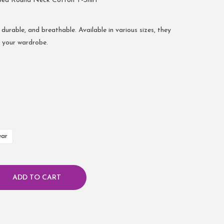
bed Round Neck Cotton T-Shirt
 durable, and breathable. Available in various sizes, they
r your wardrobe.
ear
ADD TO CART