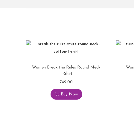
Women Break the Rules Round Neck
Wom
T-Shirt
749.00
Buy Now