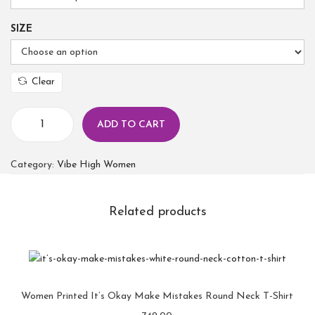
SIZE
Clear
ADD TO CART
Category:
Vibe High Women
Related products
Women Printed It’s Okay Make Mistakes Round Neck T-Shirt