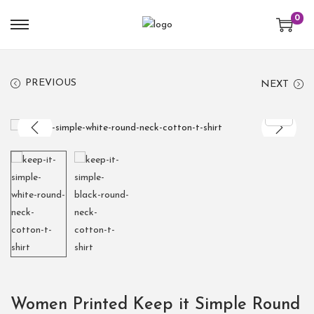
0
PREVIOUS
NEXT
Women Printed Keep it Simple Round