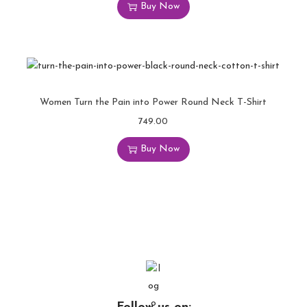
Buy Now
Women Turn the Pain into Power Round Neck T-Shirt
749.00
Buy Now