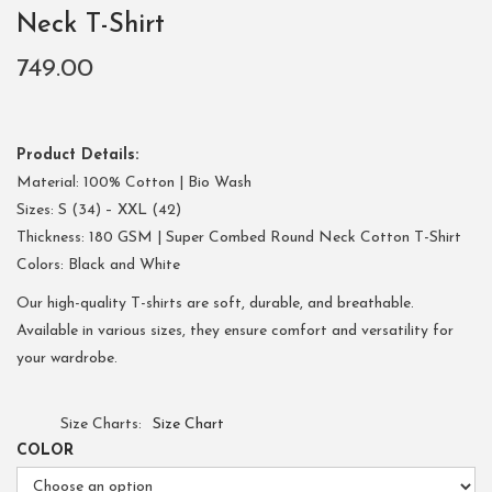
Neck T-Shirt
749.00
Product Details:
Material: 100% Cotton | Bio Wash
Sizes: S (34) – XXL (42)
Thickness: 180 GSM | Super Combed Round Neck Cotton T-Shirt
Colors: Black and White
Our high-quality T-shirts are soft, durable, and breathable.
Available in various sizes, they ensure comfort and versatility for
your wardrobe.
Size Charts
Size Chart
COLOR