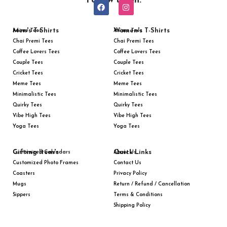
Follow us on:
Men's T-Shirts
Women's T-Shirts
Anime Tees
Anime Tees
Chai Premi Tees
Chai Premi Tees
Coffee Lovers Tees
Coffee Lovers Tees
Couple Tees
Couple Tees
Cricket Tees
Cricket Tees
Meme Tees
Meme Tees
Minimalistic Tees
Minimalistic Tees
Quirky Tees
Quirky Tees
Vibe High Tees
Vibe High Tees
Yoga Tees
Yoga Tees
Gifting Item's
Quick Links
Customized Calendars
About Us
Customized Photo Frames
Contact Us
Coasters
Privacy Policy
Mugs
Return / Refund / Cancellation
Sippers
Terms & Conditions
Shipping Policy