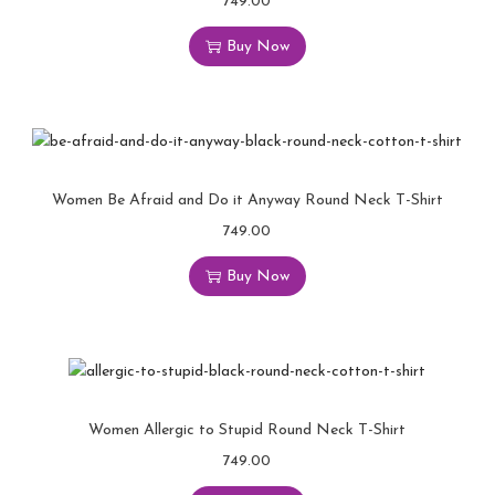
749.00
Buy Now
Women Be Afraid and Do it Anyway Round Neck T-Shirt
749.00
Buy Now
Women Allergic to Stupid Round Neck T-Shirt
749.00