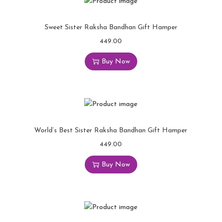
Sweet Sister Raksha Bandhan Gift Hamper
449.00
Buy Now
World’s Best Sister Raksha Bandhan Gift Hamper
449.00
Buy Now