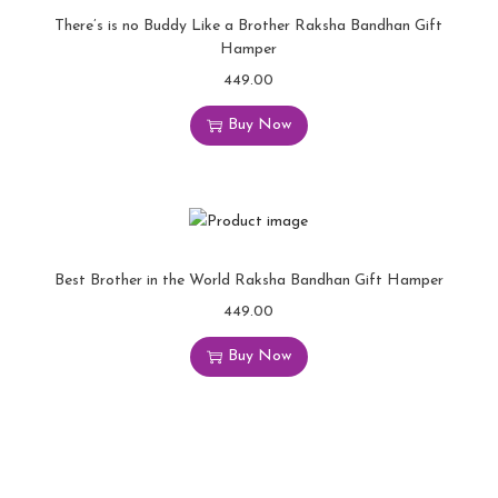
There’s is no Buddy Like a Brother Raksha Bandhan Gift
Hamper
449.00
Buy Now
Best Brother in the World Raksha Bandhan Gift Hamper
449.00
Buy Now