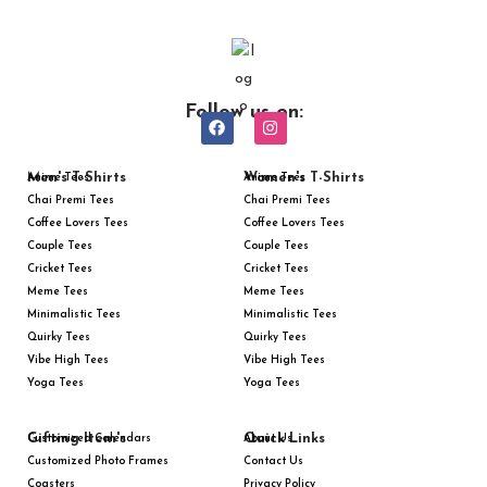
Follow us on:
Men's T-Shirts
Women's T-Shirts
Anime Tees
Anime Tees
Chai Premi Tees
Chai Premi Tees
Coffee Lovers Tees
Coffee Lovers Tees
Couple Tees
Couple Tees
Cricket Tees
Cricket Tees
Meme Tees
Meme Tees
Minimalistic Tees
Minimalistic Tees
Quirky Tees
Quirky Tees
Vibe High Tees
Vibe High Tees
Yoga Tees
Yoga Tees
Gifting Item's
Quick Links
Customized Calendars
About Us
Customized Photo Frames
Contact Us
Coasters
Privacy Policy