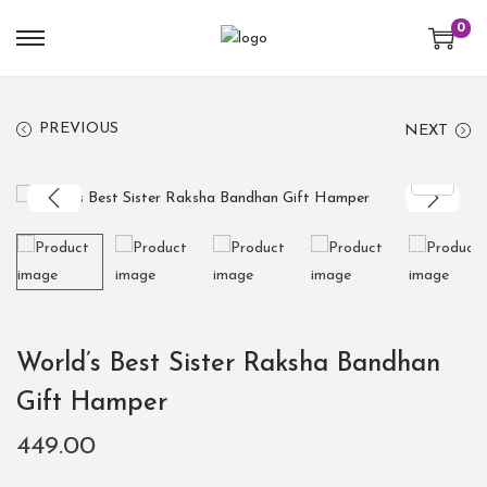
0
PREVIOUS
NEXT
World’s Best Sister Raksha Bandhan
Gift Hamper
449.00