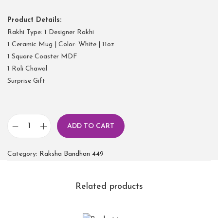
Product Details:
Rakhi Type: 1 Designer Rakhi
1 Ceramic Mug | Color: White | 11oz
1 Square Coaster MDF
1 Roli Chawal
Surprise Gift
ADD TO CART
Category:
Raksha Bandhan 449
Related products