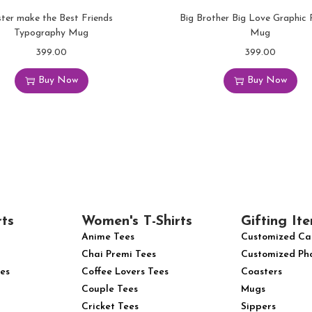
ster make the Best Friends
Big Brother Big Love Graphic 
Typography Mug
Mug
399.00
399.00
Buy Now
Buy Now
rts
Women's T-Shirts
Gifting Ite
Anime Tees
Customized Ca
Chai Premi Tees
Customized Ph
es
Coffee Lovers Tees
Coasters
Couple Tees
Mugs
Cricket Tees
Sippers