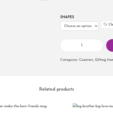
SHAPES
Cl
Categories:
Coasters
,
Gifting Ite
Related products