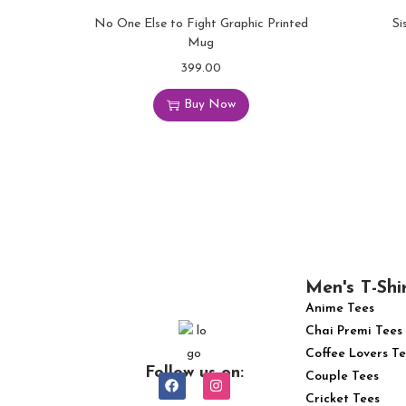
No One Else to Fight Graphic Printed
Si
Mug
399.00
Buy Now
Men's T-Shi
Anime Tees
Chai Premi Tees
Coffee Lovers Te
Follow us on:
Couple Tees
Cricket Tees