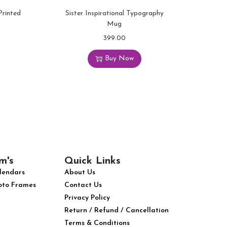
Printed
Sister Inspirational Typography
Mug
399.00
Buy Now
m's
Quick Links
lendars
About Us
oto Frames
Contact Us
Privacy Policy
Return / Refund / Cancellation
Terms & Conditions