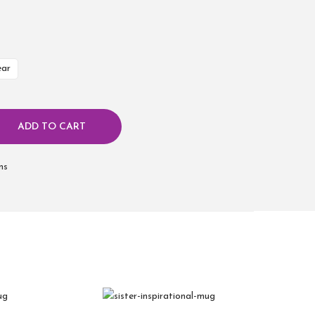
ear
ADD TO CART
ms