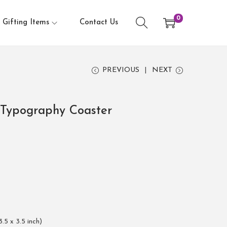
0
Gifting Items
Contact Us
PREVIOUS
NEXT
r Typography Coaster
3.5 x 3.5 inch)