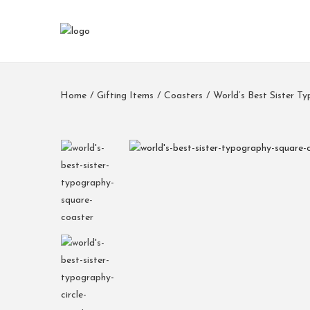
Home
/
Gifting Items
/
Coasters
/
World’s Best Sister T