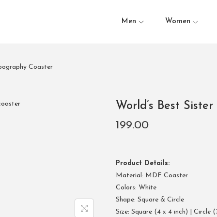
Men
Women
ypography Coaster
World’s Best Siste
199.00
Product Details:
Material: MDF Coaster
Colors: White
Shape: Square & Circle
Size: Square (4 x 4 inch) | Circle (