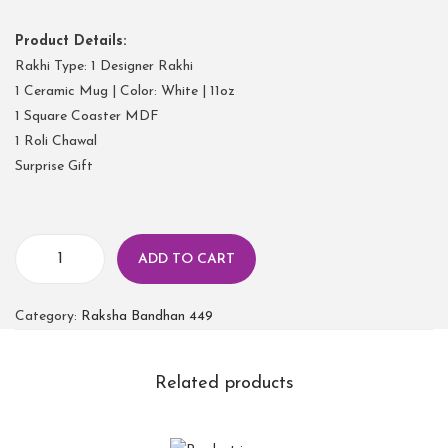
Product Details:
Rakhi Type: 1 Designer Rakhi
1 Ceramic Mug | Color: White | 11oz
1 Square Coaster MDF
1 Roli Chawal
Surprise Gift
ADD TO CART
Category:
Raksha Bandhan 449
Related products