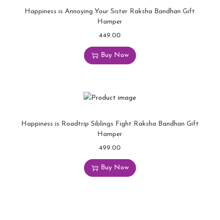
Happiness is Annoying Your Sister Raksha Bandhan Gift
Hamper
449.00
Buy Now
Happiness is Roadtrip Siblings Fight Raksha Bandhan Gift
Hamper
499.00
Buy Now