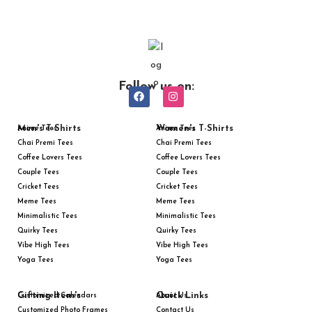
Follow us on:
Men's T-Shirts
Women's T-Shirts
Anime Tees
Anime Tees
Chai Premi Tees
Chai Premi Tees
Coffee Lovers Tees
Coffee Lovers Tees
Couple Tees
Couple Tees
Cricket Tees
Cricket Tees
Meme Tees
Meme Tees
Minimalistic Tees
Minimalistic Tees
Quirky Tees
Quirky Tees
Vibe High Tees
Vibe High Tees
Yoga Tees
Yoga Tees
Gifting Item's
Quick Links
Customized Calendars
About Us
Customized Photo Frames
Contact Us