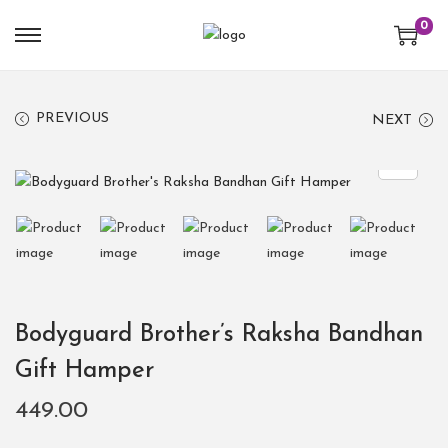
0
PREVIOUS
NEXT
Bodyguard Brother’s Raksha Bandhan
Gift Hamper
449.00