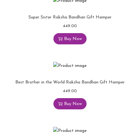
Super Sister Raksha Bandhan Gift Hamper
449.00
Buy Now
Best Brother in the World Raksha Bandhan Gift Hamper
449.00
Buy Now