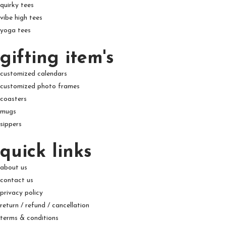
quirky tees
vibe high tees
yoga tees
gifting item's
customized calendars
customized photo frames
coasters
mugs
sippers
quick links
about us
contact us
privacy policy
return / refund / cancellation
terms & conditions