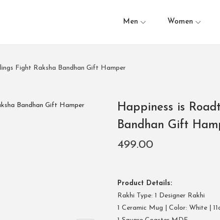
Men
Women
blings Fight Raksha Bandhan Gift Hamper
Happiness is Roadt
Bandhan Gift Ham
499.00
Product Details:
Rakhi Type: 1 Designer Rakhi
1 Ceramic Mug | Color: White | 11