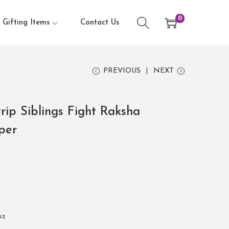
0
Gifting Items
Contact Us
PREVIOUS
NEXT
rip Siblings Fight Raksha
per
oz