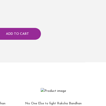
ADD TO CART
dhan
No One Else to fight Raksha Bandhan