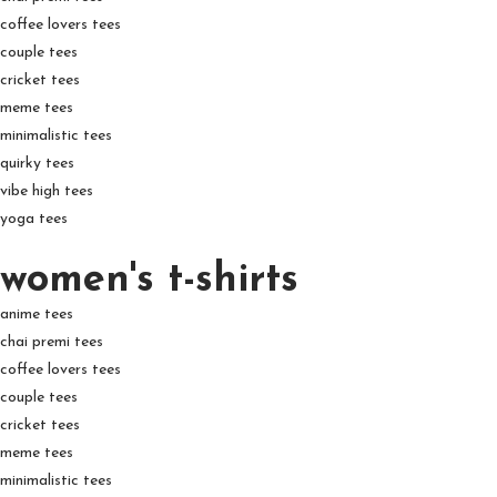
coffee lovers tees
couple tees
cricket tees
meme tees
minimalistic tees
quirky tees
vibe high tees
yoga tees
women's t-shirts
anime tees
chai premi tees
coffee lovers tees
couple tees
cricket tees
meme tees
minimalistic tees