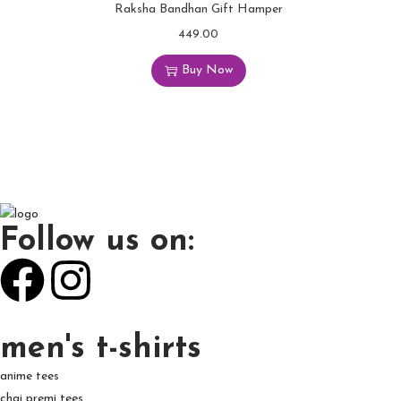
Raksha Bandhan Gift Hamper
449.00
Buy Now
Follow us on:
men's t-shirts
anime tees
chai premi tees