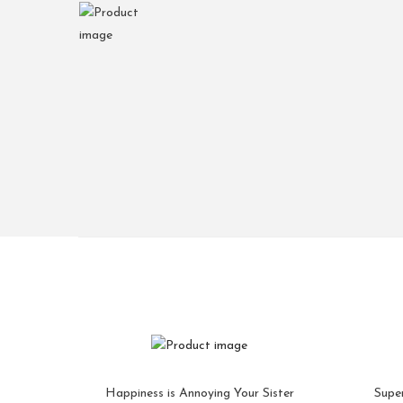
Happiness is Annoying Your Sister
Supe