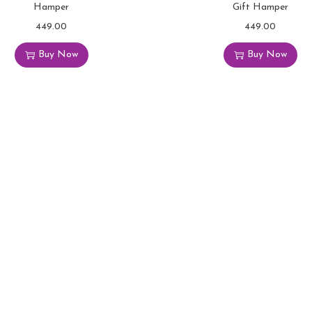
Hamper
Gift Hamper
449.00
449.00
Buy Now
Buy Now