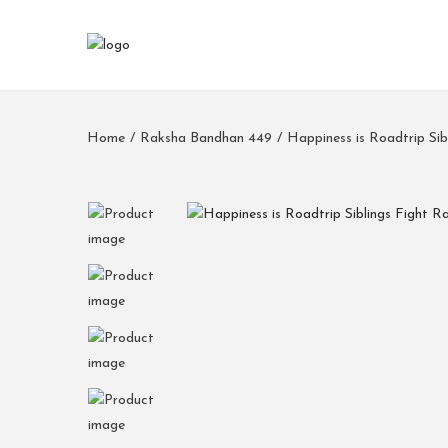
Home
/
Raksha Bandhan 449
/
Happiness is Roadtrip Si