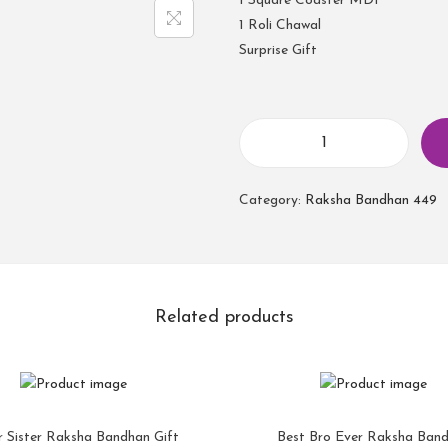
1 Square Coaster MDF
1 Roli Chawal
Surprise Gift
Category:
Raksha Bandhan 449
Related products
r Sister Raksha Bandhan Gift
Best Bro Ever Raksha Ban