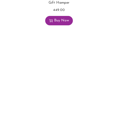
Gift Hamper
449.00
Buy Now