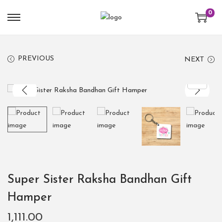
0
PREVIOUS
NEXT
Super Sister Raksha Bandhan Gift
Hamper
1,111.00