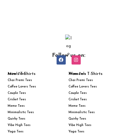
Follow us on:
Men's T-Shirts
Women's T-Shirts
Anime Tees
Anime Tees
Chai Premi Tees
Chai Premi Tees
Coffee Lovers Tees
Coffee Lovers Tees
Couple Tees
Couple Tees
Cricket Tees
Cricket Tees
Meme Tees
Meme Tees
Minimalistic Tees
Minimalistic Tees
Quirky Tees
Quirky Tees
Vibe High Tees
Vibe High Tees
Yoga Tees
Yoga Tees