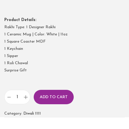
Product Details:
Rakhi Type: 1 Designer Rakhi
1 Ceramic Mug | Color: White | 11oz
1 Square Coaster MDF
1 Keychain
1 Sipper
1 Roli Chawal
Surprise Gift
ADD TO CART
Category:
Diwali 1111