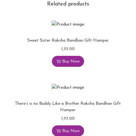
Related products
Sweet Sister Raksha Bandhan Gift Hamper
1,111.00
Buy Now
There’s is no Buddy Like a Brother Raksha Bandhan Gift
Hamper
1,111.00
Buy Now