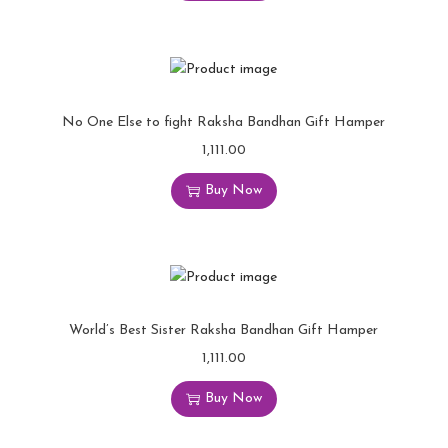
No One Else to fight Raksha Bandhan Gift Hamper
1,111.00
Buy Now
World’s Best Sister Raksha Bandhan Gift Hamper
1,111.00
Buy Now