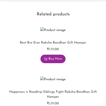
Related products
Best Bro Ever Raksha Bandhan Gift Hamper
₹
1,111.00
Buy Now
Happiness is Roadtrip Siblings Fight Raksha Bandhan Gift
Hamper
₹
1,111.00