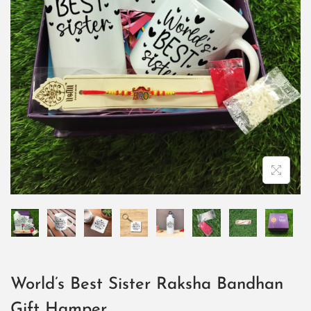
World’s Best Sister Raksha Bandhan
Gift Hamper