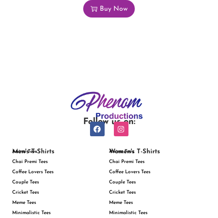
Buy Now
Follow us on:
Men's T-Shirts
Women's T-Shirts
Anime Tees
Anime Tees
Chai Premi Tees
Chai Premi Tees
Coffee Lovers Tees
Coffee Lovers Tees
Couple Tees
Couple Tees
Cricket Tees
Cricket Tees
Meme Tees
Meme Tees
Minimalistic Tees
Minimalistic Tees