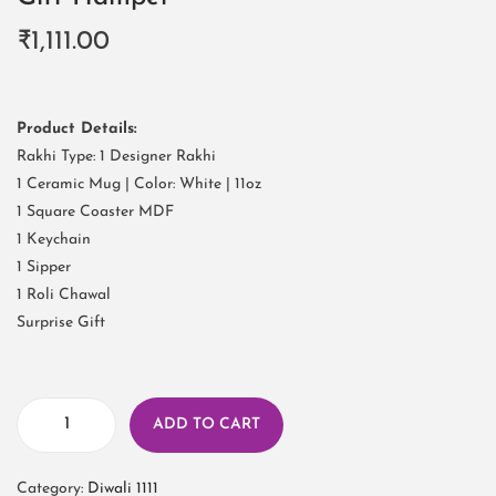
₹
1,111.00
Product Details:
Rakhi Type: 1 Designer Rakhi
1 Ceramic Mug | Color: White | 11oz
1 Square Coaster MDF
1 Keychain
1 Sipper
1 Roli Chawal
Surprise Gift
ADD TO CART
Category:
Diwali 1111