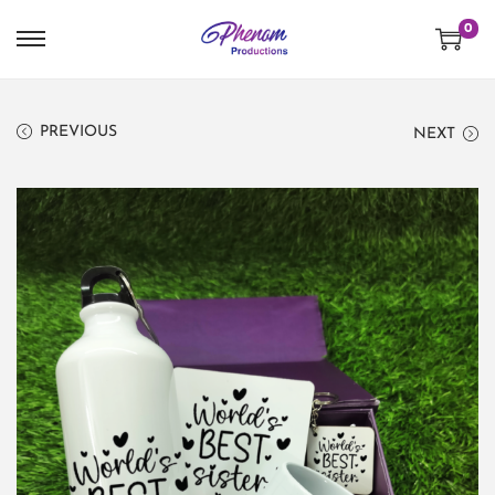
0
PREVIOUS
NEXT