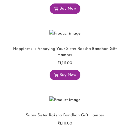
Buy Now
Happiness is Annoying Your Sister Raksha Bandhan Gift
Hamper
₹
1,111.00
Buy Now
Super Sister Raksha Bandhan Gift Hamper
₹
1,111.00